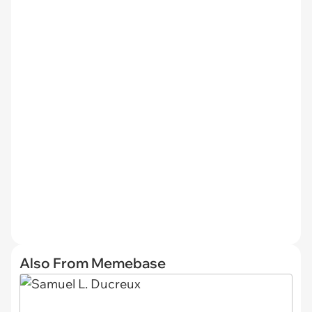
Also From Memebase