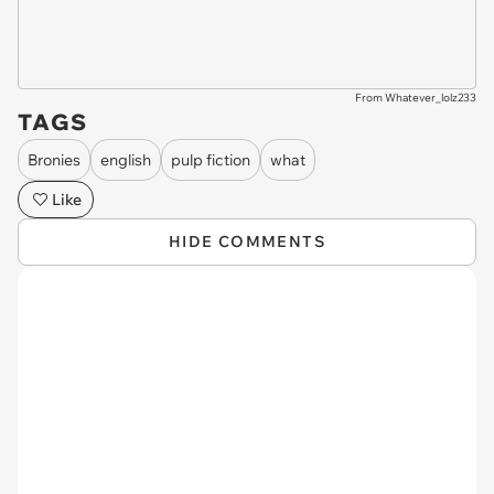
From Whatever_lolz233
TAGS
Bronies
english
pulp fiction
what
Like
HIDE COMMENTS