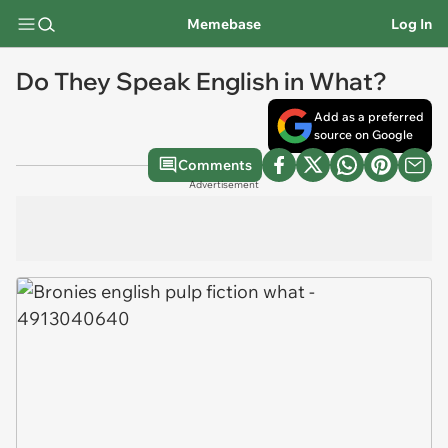
Memebase
Log In
Do They Speak English in What?
Add as a preferred
source on Google
Comments
Advertisement