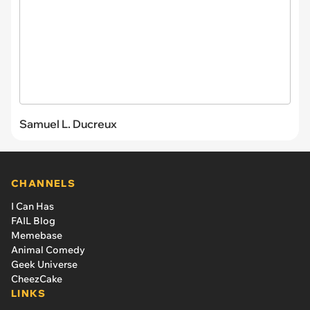
Samuel L. Ducreux
CHANNELS
I Can Has
FAIL Blog
Memebase
Animal Comedy
Geek Universe
CheezCake
LINKS