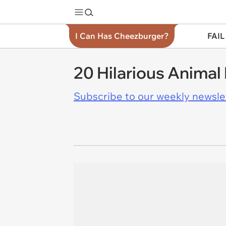
I Can Has Cheezburger?
FAIL
20 Hilarious Animal
Subscribe to our weekly newslett