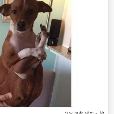
via
confessionistt on tumblr