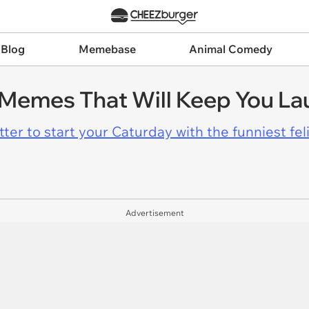
 Blog
Memebase
Animal Comedy
 Memes That Will Keep You La
er to start your Caturday with the funniest fel
Advertisement