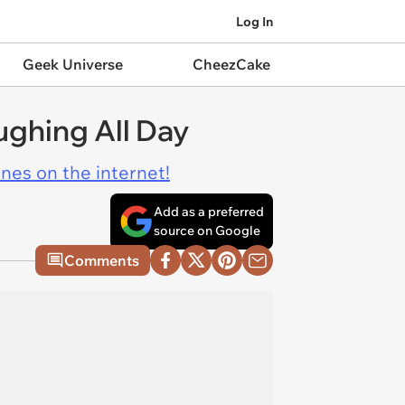
Log In
Geek Universe
CheezCake
ughing All Day
ines on the internet!
Add as a preferred
source on Google
Comments