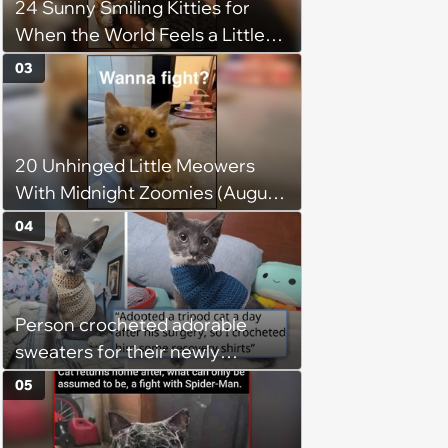
24 Sunny Smiling Kitties for
patience, the cat finally learns
When the World Feels a Little
to love again
Too Loud
03
20 Unhinged Little Meowers
With Midnight Zoomies (August
5, 2026)
04
Person crocheted adorable
sweaters for their newly
adopted three-legged kitten to
05
keep him warm a day after his
operation, and he doesn't let