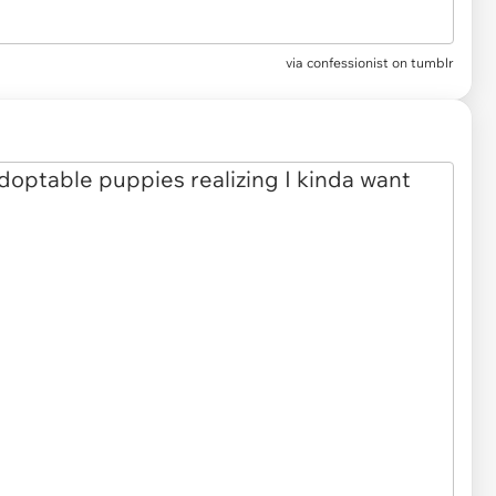
via confessionist on tumblr