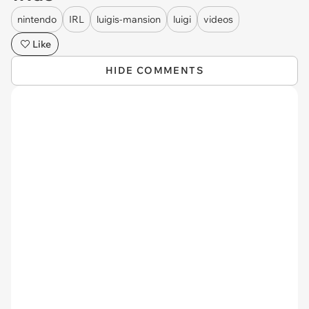
nintendo
IRL
luigis-mansion
luigi
videos
Like
HIDE COMMENTS