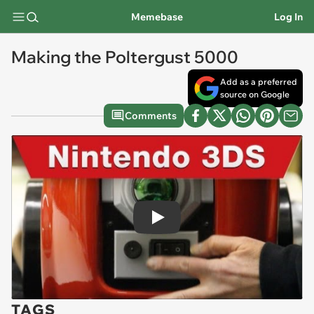
Memebase
Log In
Making the Poltergust 5000
Add as a preferred
source on Google
Comments
Play
TAGS