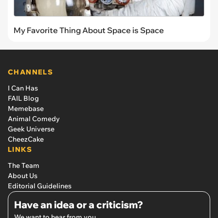
My Favorite Thing About Space is Space
CHANNELS
I Can Has
FAIL Blog
Memebase
Animal Comedy
Geek Universe
CheezCake
LINKS
The Team
About Us
Editorial Guidelines
Have an idea or a criticism?
We want to hear from you