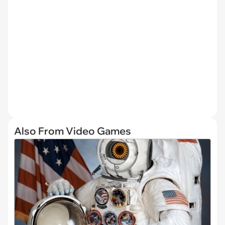
Also From Video Games