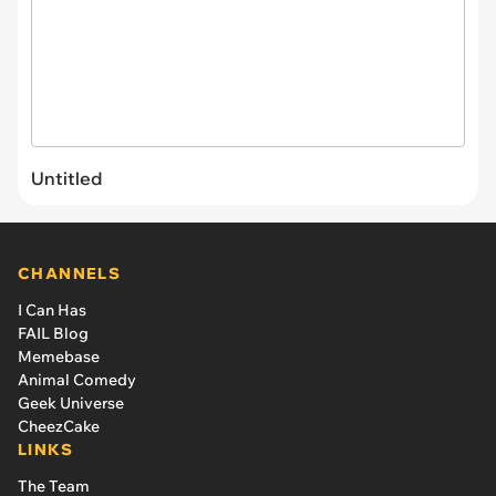
Untitled
CHANNELS
I Can Has
FAIL Blog
Memebase
Animal Comedy
Geek Universe
CheezCake
LINKS
The Team