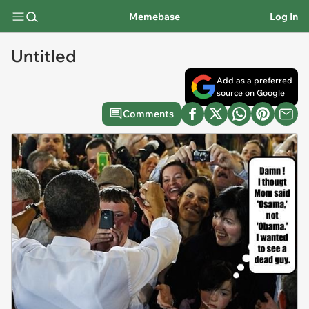
Memebase
Log In
Untitled
Add as a preferred
source on Google
Comments