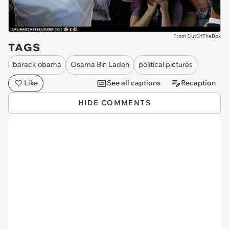
From OutOfTheBox
TAGS
barack obama
Osama Bin Laden
political pictures
Like
See all captions
Recaption
HIDE COMMENTS