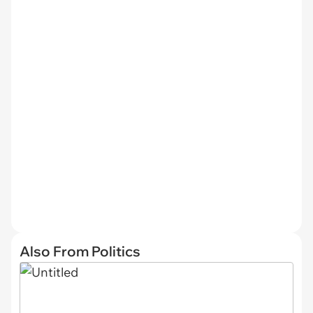
Also From Politics