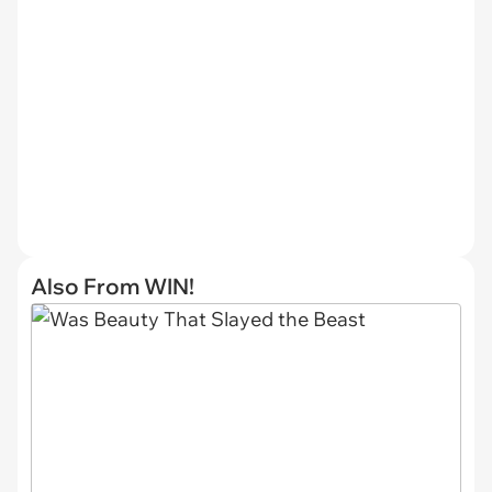
Also From WIN!