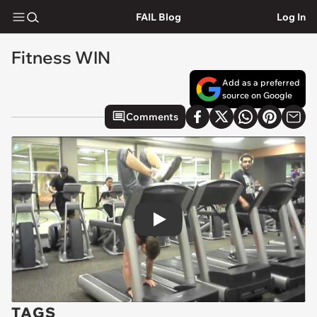
FAIL Blog
Log In
Fitness WIN
Add as a preferred
source on Google
Comments
Play
TAGS