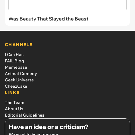
Was Beauty That Slayed the Beast
CHANNELS
I Can Has
FAIL Blog
Memebase
Animal Comedy
Geek Universe
CheezCake
LINKS
The Team
About Us
Editorial Guidelines
Have an idea or a criticism?
We want to hear from you