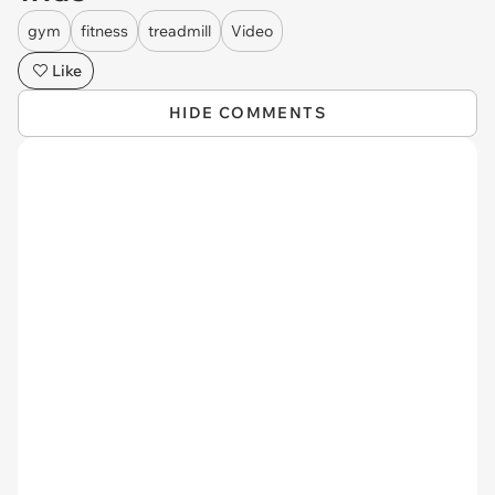
gym
fitness
treadmill
Video
Like
HIDE COMMENTS