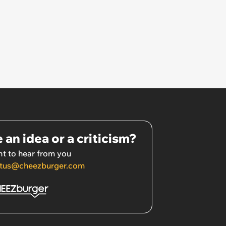
 an idea or a criticism?
t to hear from you
tus@cheezburger.com