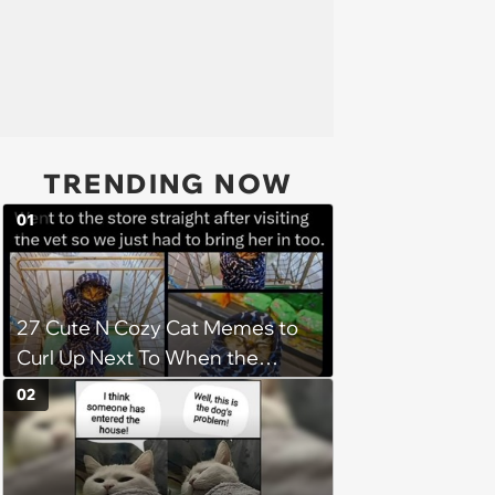
TRENDING NOW
01
27 Cute N Cozy Cat Memes to
Curl Up Next To When the
Weight of the World Becomes
02
too Much