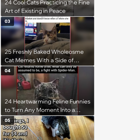
24 Cool Cats Practicing the Fine
Art of Existing in Peace
03
25 Freshly Baked Wholeosme
Cat Memes With a Side of
Crunchy Cat Chaos
04
24 Heartwarming Feline Funnies
to Turn Any Moment Into a
Wholesome Meowment
05