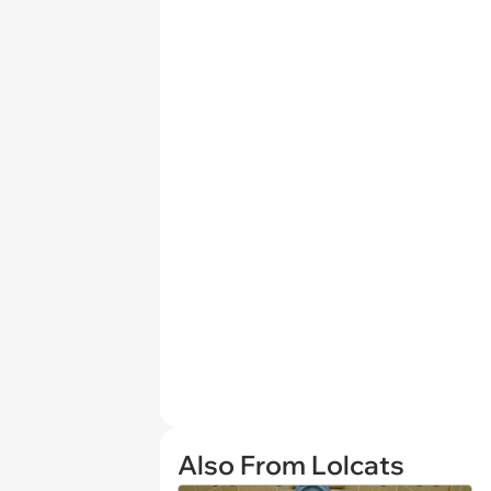
Also From Lolcats