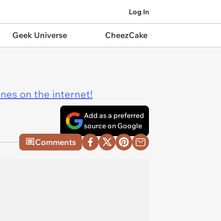
Log In
Geek Universe
CheezCake
ines on the internet!
Add as a preferred
source on Google
Comments