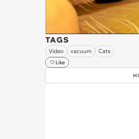
TAGS
Video
vacuum
Cats
Like
H