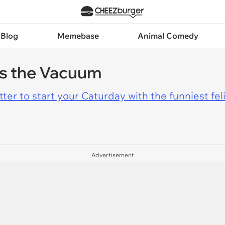
 Blog
Memebase
Animal Comedy
es the Vacuum
er to start your Caturday with the funniest fel
Advertisement