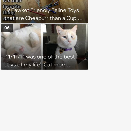
19 Pawket Friendly Feline Toys
that are Cheapurr than a Cup of
Coffee and Can Keep Cats
06
Captivated fur Hours
'11/11/11 was one of the best
days of my life': Cat mom
recounts the love and support
from her favorite feline friend
after he crosses the rainbow
bridge in heartwarming story