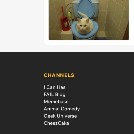
CHANNELS
I Can Has
FAIL Blog
Memebase
Animal Comedy
Geek Universe
CheezCake