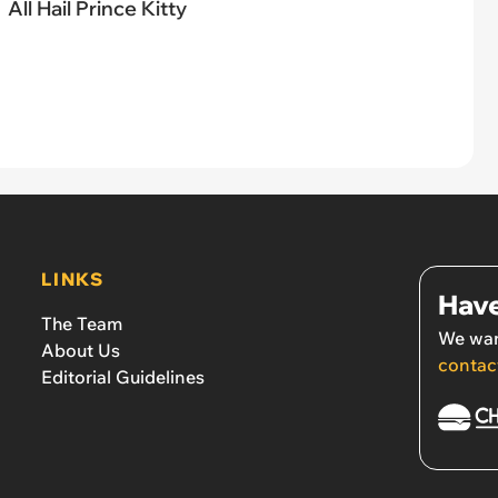
All Hail Prince Kitty
LINKS
Have
The Team
We wan
About Us
contac
Editorial Guidelines