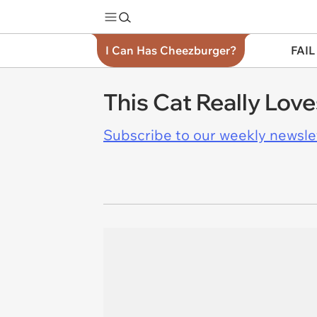
I Can Has Cheezburger?
FAIL
This Cat Really Lov
Subscribe to our weekly newslett