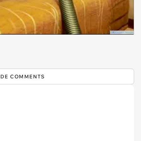
IDE COMMENTS