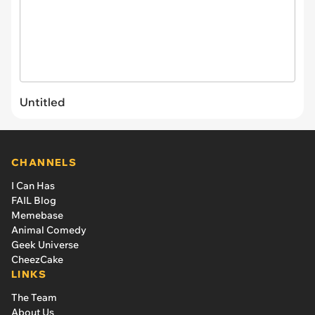
Untitled
CHANNELS
I Can Has
FAIL Blog
Memebase
Animal Comedy
Geek Universe
CheezCake
LINKS
The Team
About Us