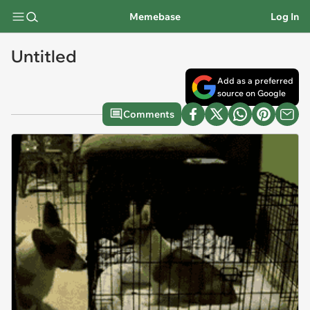
Memebase
Log In
Untitled
Add as a preferred
source on Google
Comments