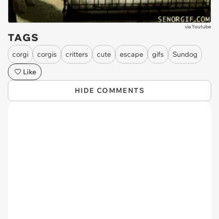
via
Youtube
TAGS
corgi
corgis
critters
cute
escape
gifs
Sundog
Like
HIDE COMMENTS