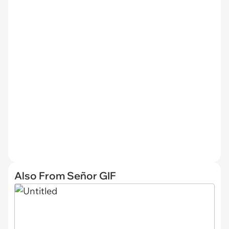
Also From Señor GIF