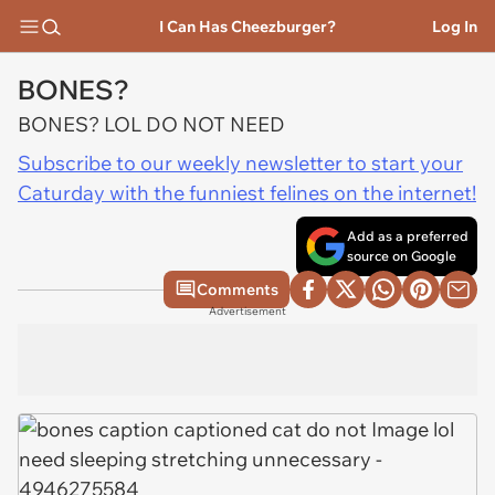
I Can Has Cheezburger?
Log In
BONES?
BONES? LOL DO NOT NEED
Subscribe to our weekly newsletter to start your
Caturday with the funniest felines on the internet!
Add as a preferred
source on Google
Comments
Advertisement