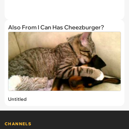
Also From I Can Has Cheezburger?
Untitled
CHANNELS