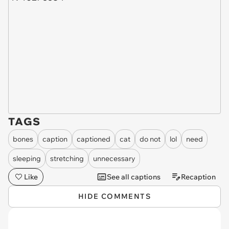
TAGS
bones
caption
captioned
cat
do not
lol
need
sleeping
stretching
unnecessary
Like
See all captions
Recaption
HIDE COMMENTS