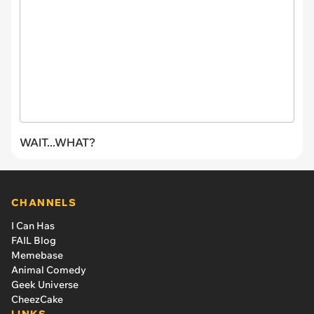
WAIT...WHAT?
CHANNELS
I Can Has
FAIL Blog
Memebase
Animal Comedy
Geek Universe
CheezCake
LINKS