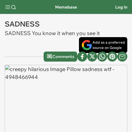
Memebase
Log In
SADNESS
SADNESS You know it when you see it
Add as a preferred
source on Google
Comments