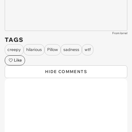
From lorrel
TAGS
creepy
hilarious
Pillow
sadness
wtf
Like
HIDE COMMENTS