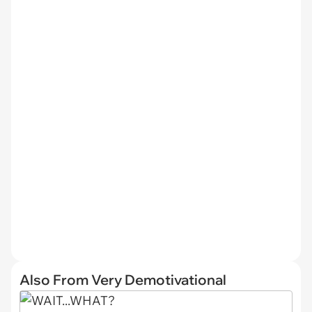
Also From Very Demotivational