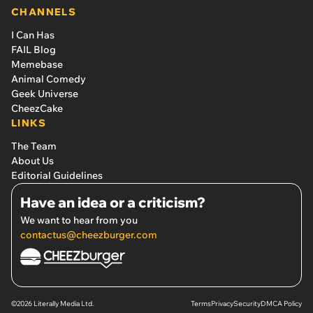
CHANNELS
I Can Has
FAIL Blog
Memebase
Animal Comedy
Geek Universe
CheezCake
LINKS
The Team
About Us
Editorial Guidelines
Have an idea or a criticism?
We want to hear from you
contactus@cheezburger.com
©2026 Literally Media Ltd.
Terms
Privacy
Security
DMCA Policy