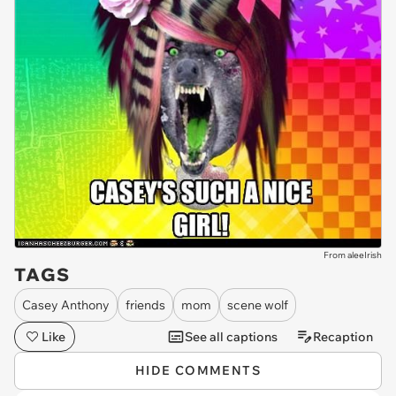
From aleeIrish
TAGS
Casey Anthony
friends
mom
scene wolf
Like
See all captions
Recaption
HIDE COMMENTS