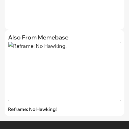
Also From Memebase
Reframe: No Hawking!