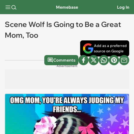
Memebase
Log In
Scene Wolf Is Going to Be a Great
Mom, Too
Add as a preferred
source on Google
Comments
Advertisement