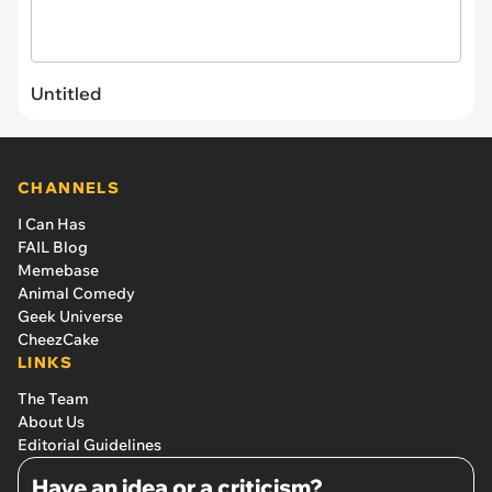
Untitled
CHANNELS
I Can Has
FAIL Blog
Memebase
Animal Comedy
Geek Universe
CheezCake
LINKS
The Team
About Us
Editorial Guidelines
Have an idea or a criticism?