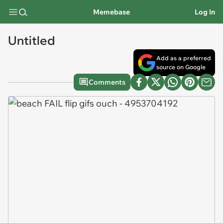
Memebase
Log In
Untitled
Add as a preferred
source on Google
Comments