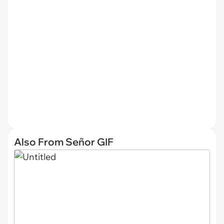
Also From Señor GIF