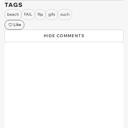
TAGS
beach
FAIL
flip
gifs
ouch
Like
HIDE COMMENTS