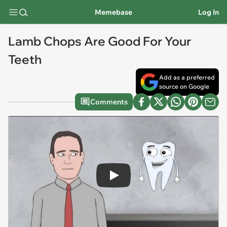
Memebase
Log In
Lamb Chops Are Good For Your
Teeth
Add as a preferred
source on Google
Comments
Play