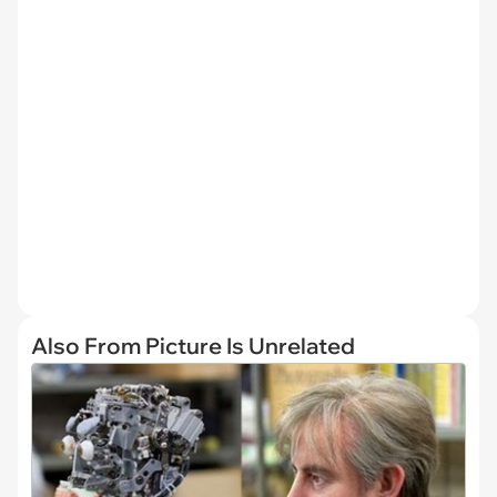
Also From Picture Is Unrelated