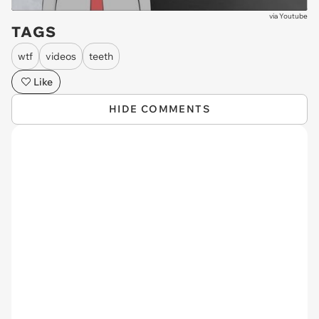
via
Youtube
TAGS
wtf
videos
teeth
Like
HIDE COMMENTS