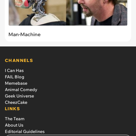
Man-Machine
CHANNELS
I Can Has
FAIL Blog
Memebase
Animal Comedy
Geek Universe
CheezCake
LINKS
The Team
About Us
Editorial Guidelines