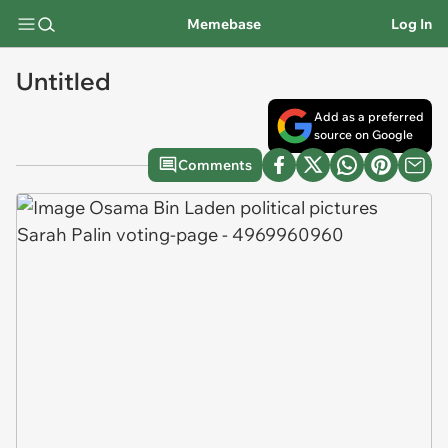
Memebase
Log In
Untitled
Add as a preferred
source on Google
Comments