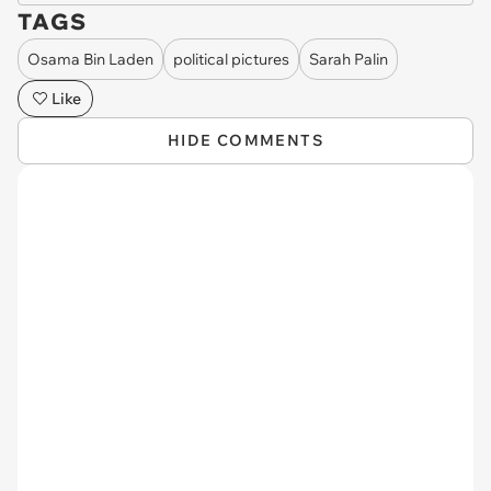
TAGS
Osama Bin Laden
political pictures
Sarah Palin
Like
HIDE COMMENTS