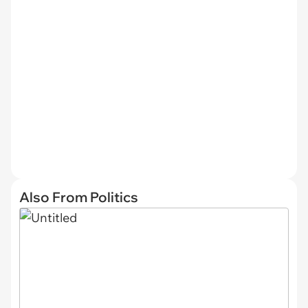
Also From Politics