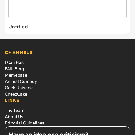
Untitled
CHANNELS
I Can Has
FAIL Blog
Memebase
Animal Comedy
Geek Universe
CheezCake
LINKS
The Team
About Us
Editorial Guidelines
Have an idea or a criticism?