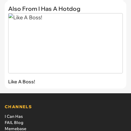
Also From I Has A Hotdog
Like A Boss!
CHANNELS
I Can Has
FAIL Blog
Memebase