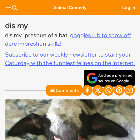
Animal Comedy
Log In
dis my
dis my 'preshun of a bat.
goggies lub to show off
dere impreshun skillz!
Subscribe to our weekly newsletter to start your
Caturday with the funniest felines on the internet!
Add as a preferred
source on Google
Comments