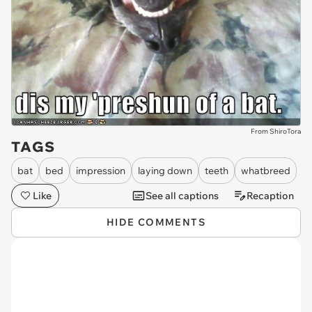
From ShiroTora
TAGS
bat
bed
impression
laying down
teeth
whatbreed
Like
See all captions
Recaption
HIDE COMMENTS