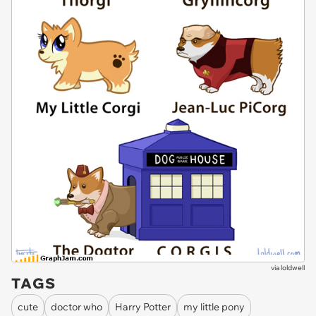
via
loldwell
TAGS
cute
doctor who
Harry Potter
my little pony