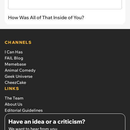
How Was All of That Inside of You?
CHANNELS
I Can Has
FAIL Blog
Memebase
Animal Comedy
Geek Universe
CheezCake
LINKS
The Team
About Us
Editorial Guidelines
Have an idea or a criticism?
We want to hear from you