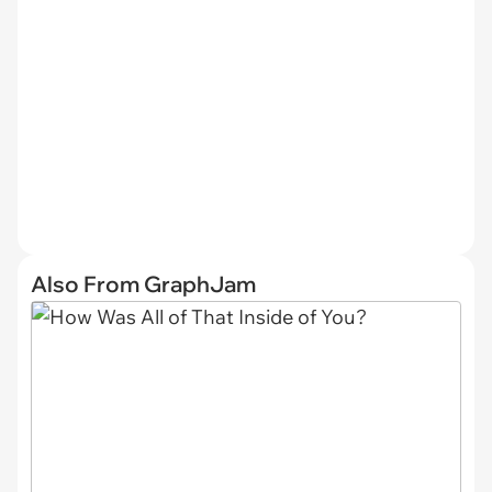
Also From GraphJam