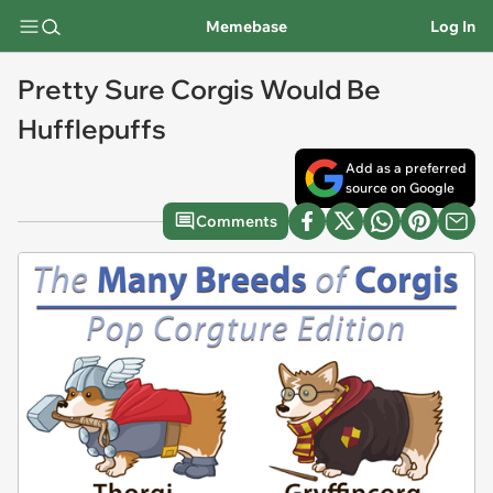
Memebase
Log In
Pretty Sure Corgis Would Be
Hufflepuffs
Add as a preferred
source on Google
Comments