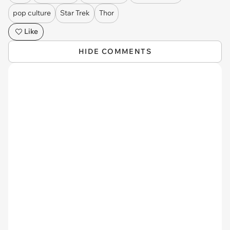
pop culture
Star Trek
Thor
Like
HIDE COMMENTS