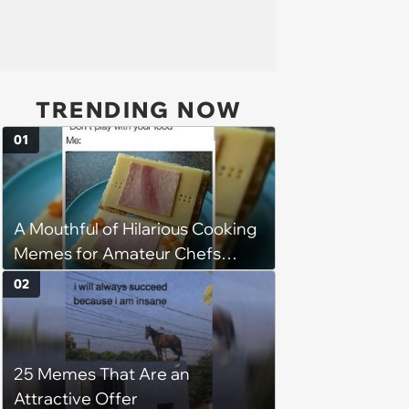
TRENDING NOW
01
A Mouthful of Hilarious Cooking
Memes for Amateur Chefs
(August 5, 2026)
02
25 Memes That Are an
Attractive Offer