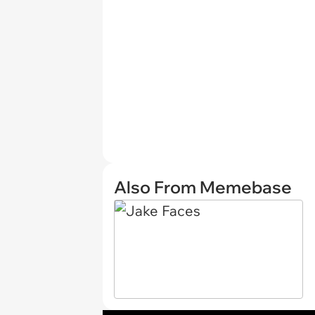
Also From Memebase