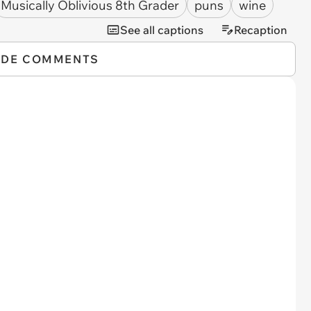
Musically Oblivious 8th Grader
puns
wine
See all captions
Recaption
IDE COMMENTS