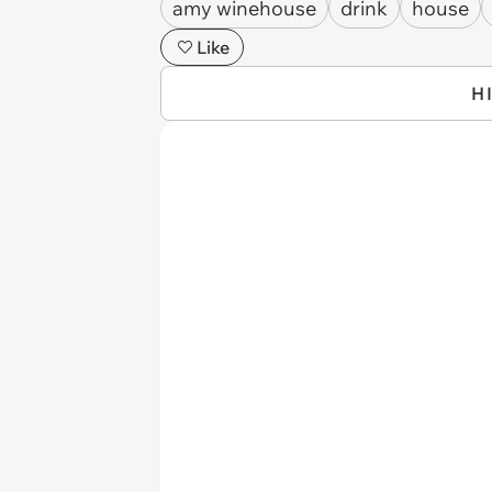
amy winehouse
drink
house
Like
H