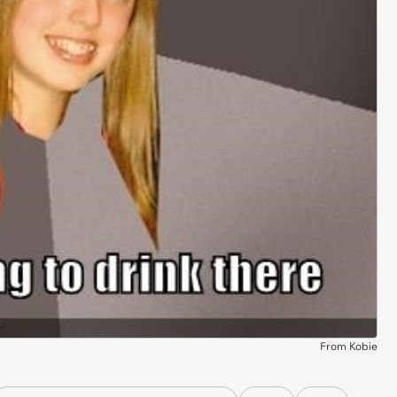
From Kobie