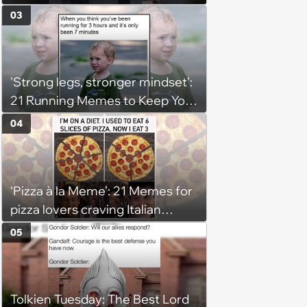
03
'Strong legs, stronger mindset':
21 Running Memes to Keep You
Going, Even When the Miles
04
Get Tough
‘Pizza à la Meme’: 21 Memes for
pizza lovers craving Italian
delights
05
Tolkien Tuesday: The Best Lord