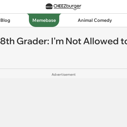
 Blog
Memebase
Animal Comedy
 8th Grader: I'm Not Allowed 
Advertisement