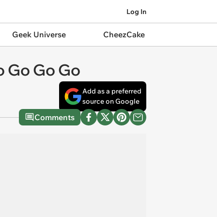
Log In
Geek Universe
CheezCake
to Go Go Go
Add as a preferred
source on Google
Comments