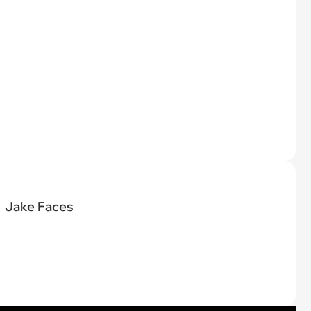
Jake Faces