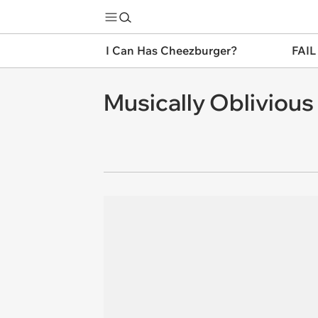
I Can Has Cheezburger?
FAIL
Musically Oblivious