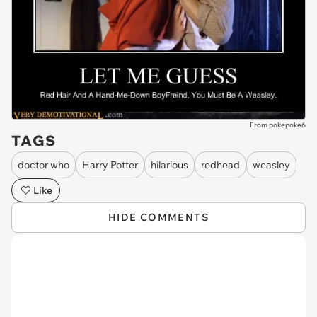
From pokepoke6
TAGS
doctor who
Harry Potter
hilarious
redhead
weasley
Like
HIDE COMMENTS