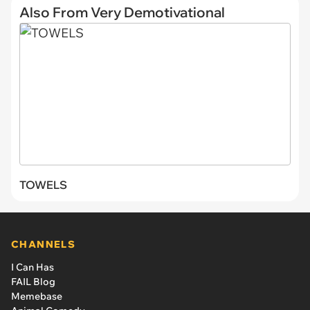
Also From Very Demotivational
TOWELS
CHANNELS
I Can Has
FAIL Blog
Memebase