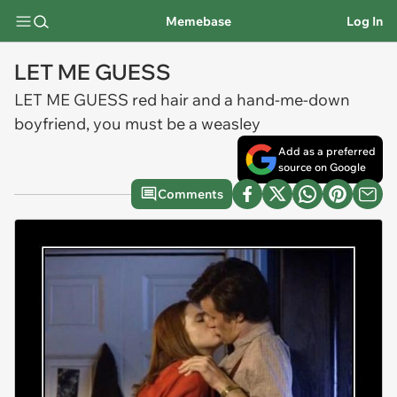
Memebase
Log In
LET ME GUESS
LET ME GUESS red hair and a hand-me-down
boyfriend, you must be a weasley
Add as a preferred
source on Google
Comments