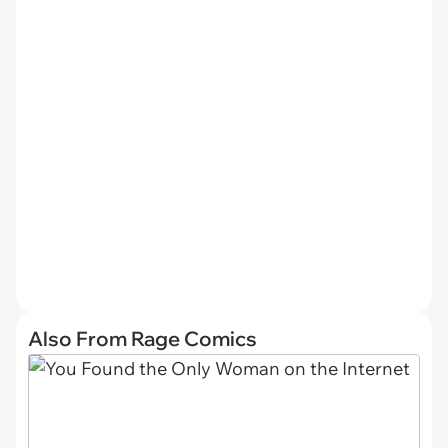
Also From Rage Comics