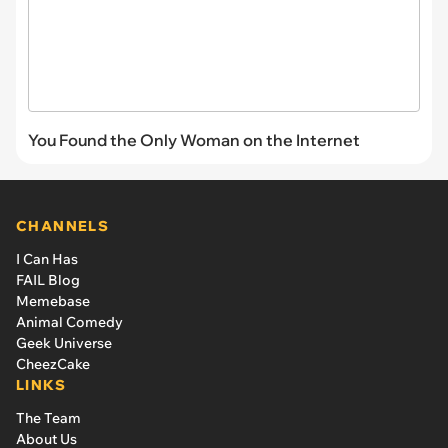
You Found the Only Woman on the Internet
CHANNELS
I Can Has
FAIL Blog
Memebase
Animal Comedy
Geek Universe
CheezCake
LINKS
The Team
About Us