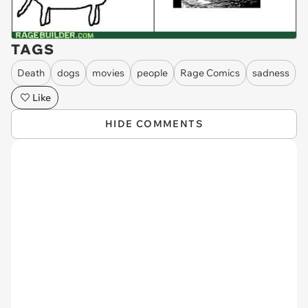
TAGS
Death
dogs
movies
people
Rage Comics
sadness
Like
HIDE COMMENTS