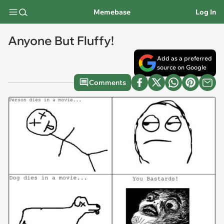
Memebase
Log In
Anyone But Fluffy!
Add as a preferred
source on Google
Comments