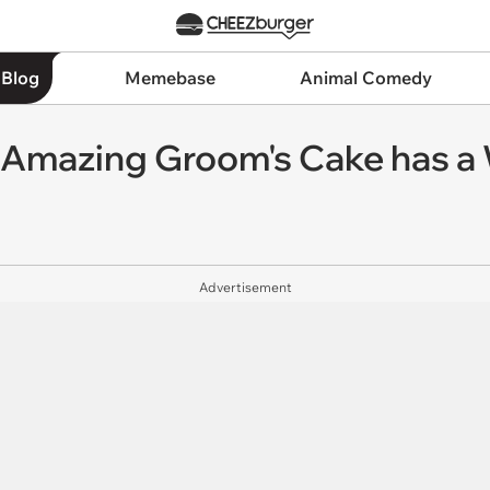
 Blog
Memebase
Animal Comedy
 Amazing Groom's Cake has 
Advertisement