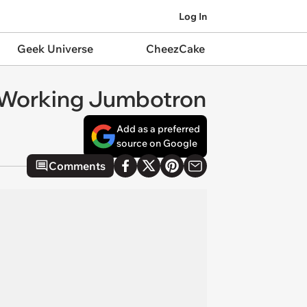
Log In
Geek Universe
CheezCake
a Working Jumbotron
Add as a preferred
source on Google
Comments