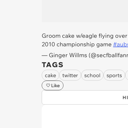
Groom cake w/eagle flying over
2010 championship game
#aub
— Ginger Willms (@secfballfan
TAGS
cake
twitter
school
sports
Like
H