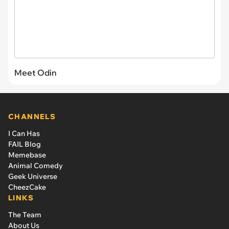
Meet Odin
CHANNELS
I Can Has
FAIL Blog
Memebase
Animal Comedy
Geek Universe
CheezCake
LINKS
The Team
About Us