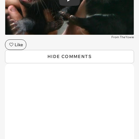
Play
From TheYowie
Like
HIDE COMMENTS