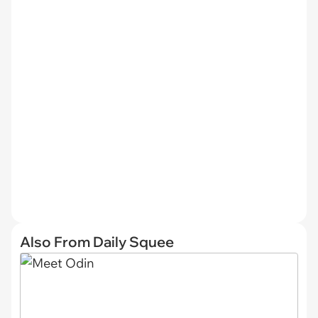
Also From Daily Squee