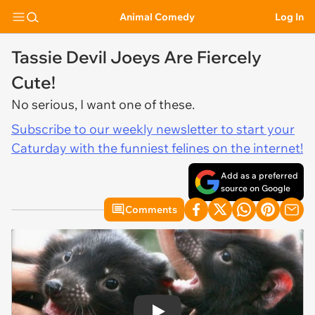
Animal Comedy
Log In
Tassie Devil Joeys Are Fiercely
Cute!
No serious, I want one of these.
Subscribe to our weekly newsletter to start your
Caturday with the funniest felines on the internet!
Add as a preferred
source on Google
Comments