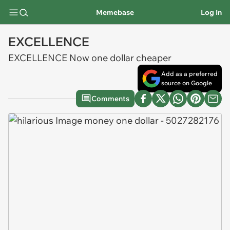
Memebase
Log In
EXCELLENCE
EXCELLENCE Now one dollar cheaper
Add as a preferred
source on Google
Comments