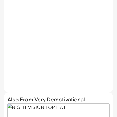
Also From Very Demotivational