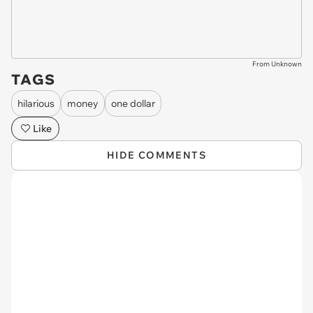
From Unknown
TAGS
hilarious
money
one dollar
Like
HIDE COMMENTS