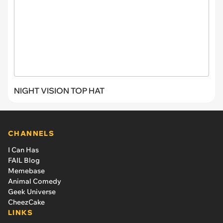
NIGHT VISION TOP HAT
CHANNELS
I Can Has
FAIL Blog
Memebase
Animal Comedy
Geek Universe
CheezCake
LINKS