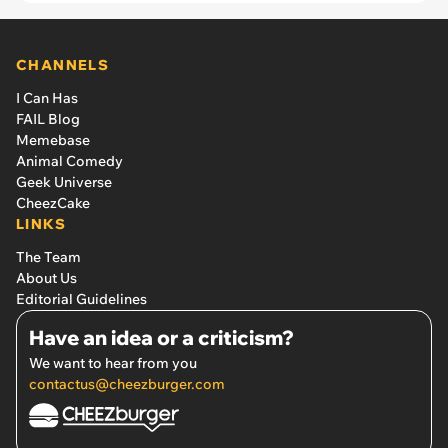
CHANNELS
I Can Has
FAIL Blog
Memebase
Animal Comedy
Geek Universe
CheezCake
LINKS
The Team
About Us
Editorial Guidelines
Have an idea or a criticism?
We want to hear from you
contactus@cheezburger.com