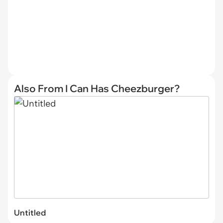
Also From I Can Has Cheezburger?
Untitled