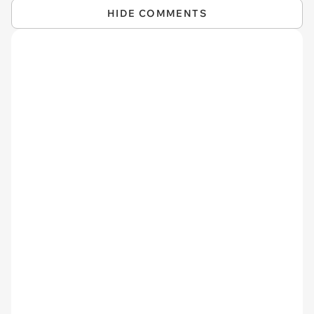
HIDE COMMENTS