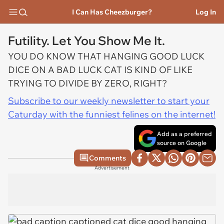
I Can Has Cheezburger?
Log In
Futility. Let You Show Me It.
YOU DO KNOW THAT HANGING GOOD LUCK
DICE ON A BAD LUCK CAT IS KIND OF LIKE
TRYING TO DIVIDE BY ZERO, RIGHT?
Subscribe to our weekly newsletter to start your
Caturday with the funniest felines on the internet!
Add as a preferred
source on Google
Comments
Advertisement