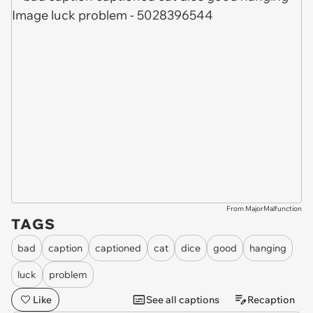
From MajorMalfunction
TAGS
bad
caption
captioned
cat
dice
good
hanging
luck
problem
Like
See all captions
Recaption