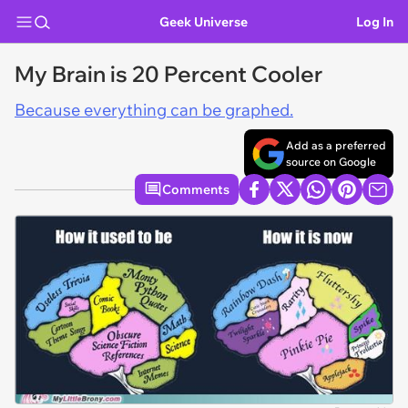
Geek Universe
Log In
My Brain is 20 Percent Cooler
Because everything can be graphed.
Add as a preferred
source on Google
Comments