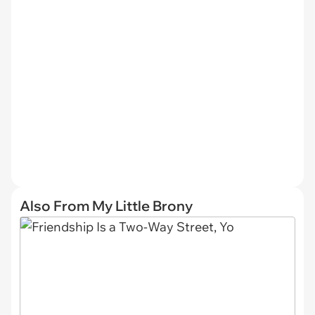
Also From My Little Brony