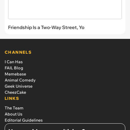
Friendship Is a Two-Way Street, Yo
CHANNELS
I Can Has
FAIL Blog
Memebase
Animal Comedy
Geek Universe
CheezCake
LINKS
The Team
About Us
Editorial Guidelines