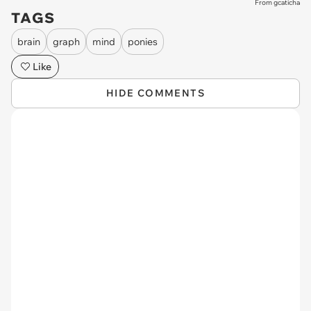
From gcaticha
TAGS
brain
graph
mind
ponies
Like
HIDE COMMENTS