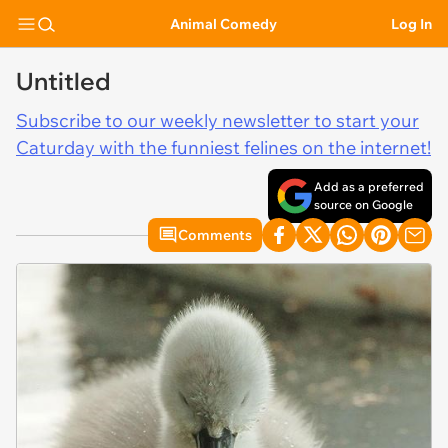
Animal Comedy
Log In
Untitled
Subscribe to our weekly newsletter to start your
Caturday with the funniest felines on the internet!
Add as a preferred
source on Google
Comments