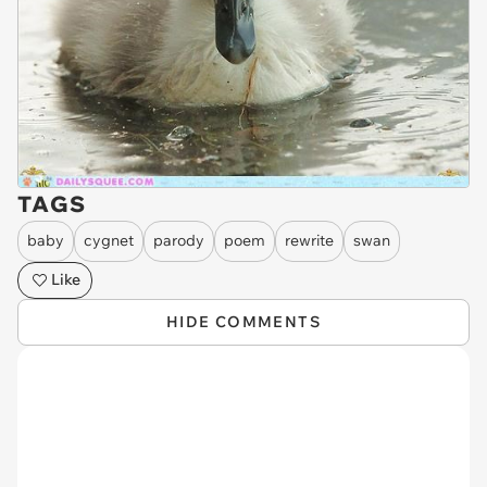
TAGS
baby
cygnet
parody
poem
rewrite
swan
Like
HIDE COMMENTS