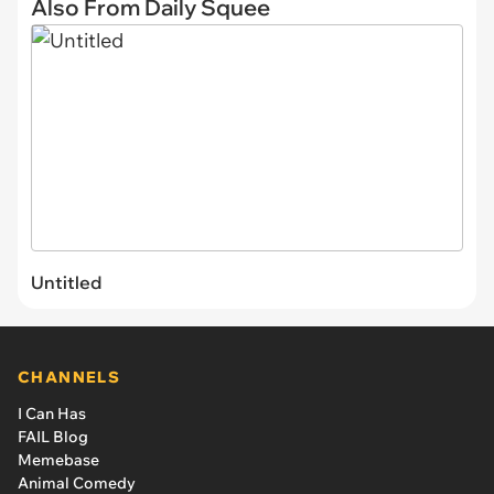
Also From Daily Squee
Untitled
CHANNELS
I Can Has
FAIL Blog
Memebase
Animal Comedy