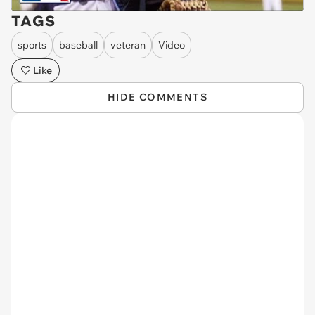
TAGS
sports
baseball
veteran
Video
Like
HIDE COMMENTS