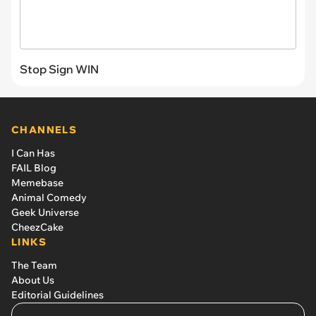
Stop Sign WIN
CHANNELS
I Can Has
FAIL Blog
Memebase
Animal Comedy
Geek Universe
CheezCake
LINKS
The Team
About Us
Editorial Guidelines