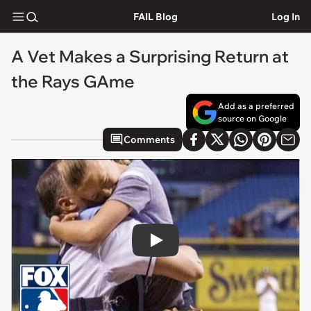
FAIL Blog
Log In
A Vet Makes a Surprising Return at
the Rays GAme
Add as a preferred
source on Google
Comments
Play