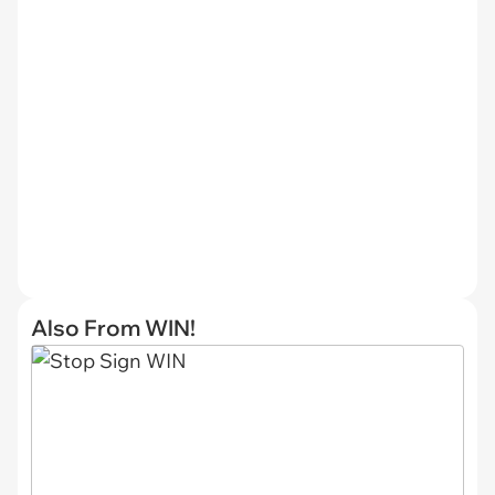
Also From WIN!