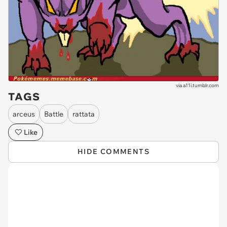
via
a11i.tumblr.com
TAGS
arceus
Battle
rattata
Like
HIDE COMMENTS