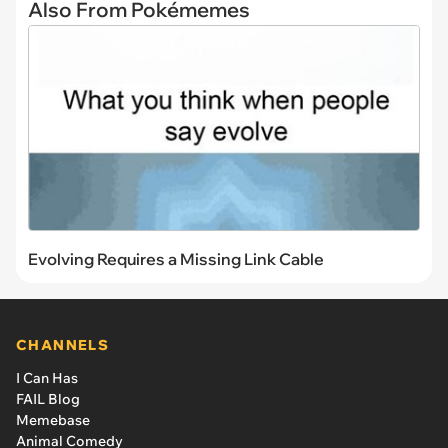
Also From Pokémemes
Evolving Requires a Missing Link Cable
CHANNELS
I Can Has
FAIL Blog
Memebase
Animal Comedy