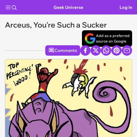
Geek Universe
Log In
Arceus, You're Such a Sucker
Add as a preferred
source on Google
Comments