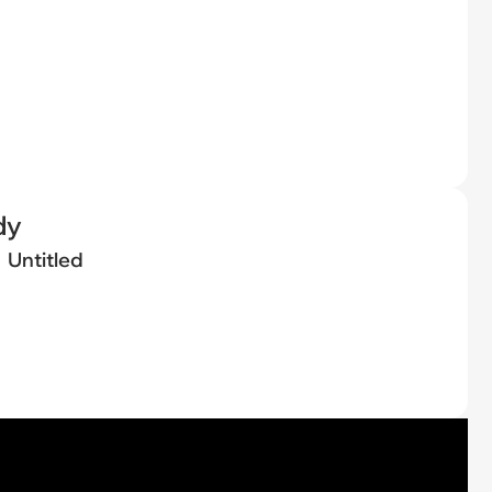
dy
Untitled