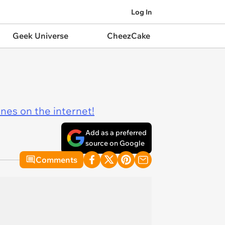
Log In
Geek Universe
CheezCake
ines on the internet!
Add as a preferred
source on Google
Comments