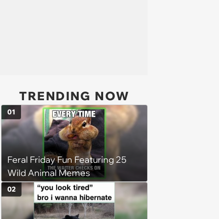
TRENDING NOW
01
Feral Friday Fun Featuring 25
Wild Animal Memes
02