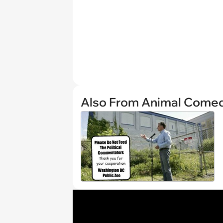
Also From Animal Come