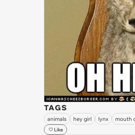
TAGS
animals
hey girl
lynx
mouth 
Like