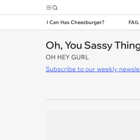
I Can Has Cheezburger?
FAIL
Oh, You Sassy Thing
OH HEY GURL
Subscribe to our weekly newslett