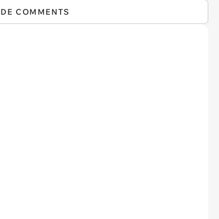
IDE COMMENTS