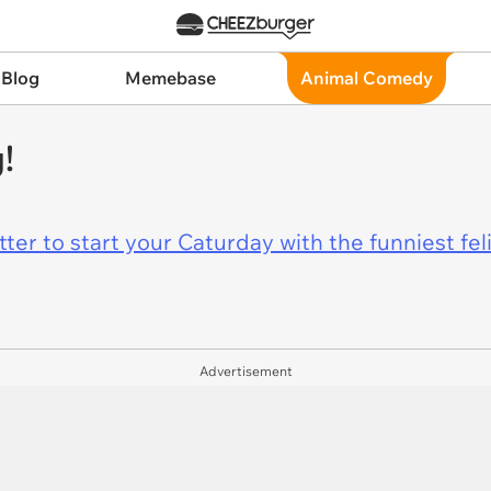
 Blog
Memebase
Animal Comedy
!
er to start your Caturday with the funniest fel
Advertisement