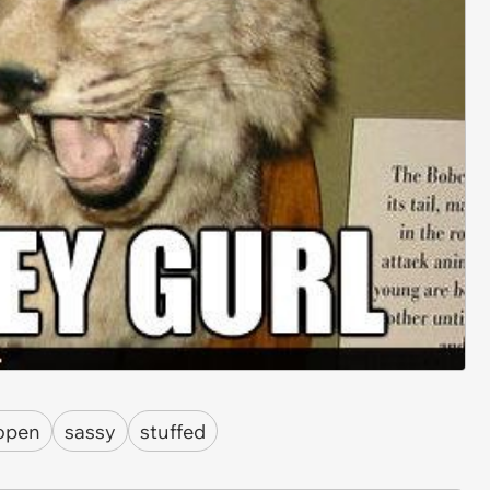
open
sassy
stuffed