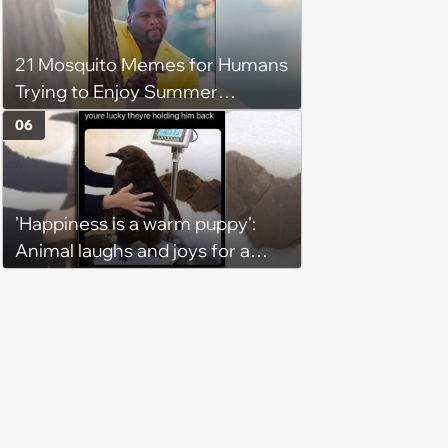
21 Mosquito Memes for Humans
Trying to Enjoy Summer
Without Becoming the Main
06
Course at Every Outdoor
Hangout
'Happiness is a warm puppy':
Animal laughs and joys for a
happy brain this week (August 6,
2026)