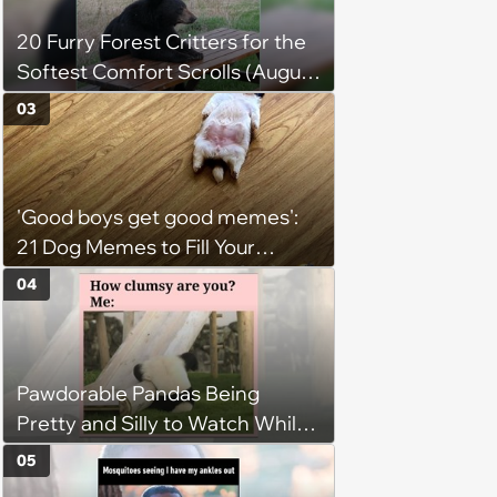
20 Furry Forest Critters for the
Softest Comfort Scrolls (August
6, 2026)
03
'Good boys get good memes':
21 Dog Memes to Fill Your
Morning Cup with Puppy
04
Pawsitivity (August 7, 2026)
Pawdorable Pandas Being
Pretty and Silly to Watch While
You Rest on Your Pillow
05