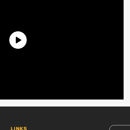
LINKS