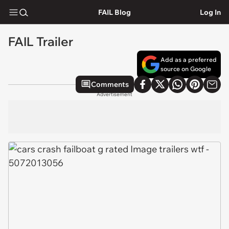
FAIL Blog
Log In
FAIL Trailer
Add as a preferred
source on Google
Comments
Advertisement