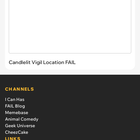
Candlelit Vigil Location FAIL
CHANNELS
I Can Has
FAIL Blog
Memebase
Animal Comedy
Geek Universe
CheezCake
LINKS