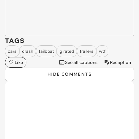
TAGS
cars
crash
failboat
g rated
trailers
wtf
Like
See all captions
Recaption
HIDE COMMENTS