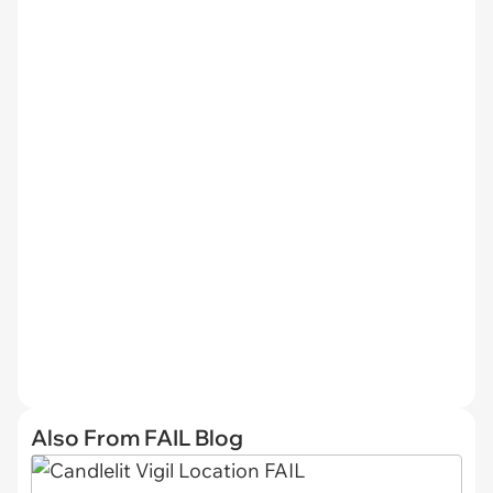
Also From FAIL Blog