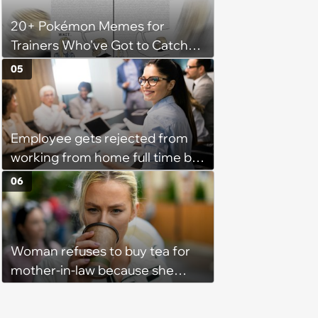
20+ Pokémon Memes for
Trainers Who've Got to Catch
Them All
05
Employee gets rejected from
working from home full time by
claiming she has nothing to do
06
in the office: 'She framed it as
flexibility'
Woman refuses to buy tea for
mother-in-law because she
prefers coffee, takes offence
when mother-in-law gives her