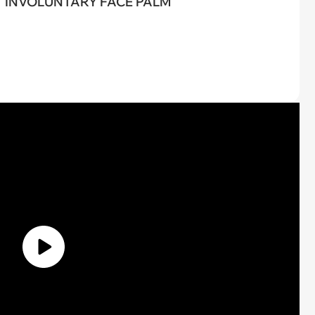
INVOLUNTARY FACE PALM