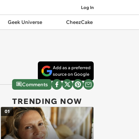
Log In
Geek Universe
CheezCake
Add as a preferred
source on Google
Comments
TRENDING NOW
01