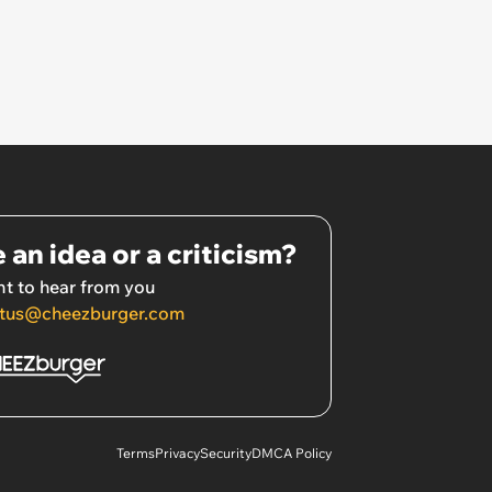
 an idea or a criticism?
t to hear from you
tus@cheezburger.com
Terms
Privacy
Security
DMCA Policy