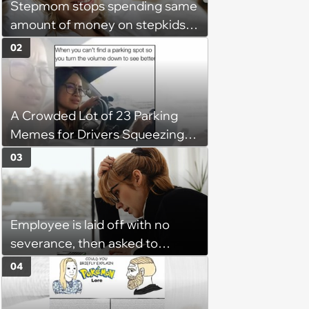
Stepmom stops spending same
amount of money on stepkids
as own kids, starts getting
02
excluded from stepfamily: 'My
husband would agree on
budgets, then he wouldn't follow
A Crowded Lot of 23 Parking
them'
Memes for Drivers Squeezing
Into Tight Spots, Attempting
03
Parallel Parking, and Circling the
Block for an Open Space
Employee is laid off with no
severance, then asked to
complete a work project for
04
free: 'I had asked for 6 weeks of
severance, but they refused'