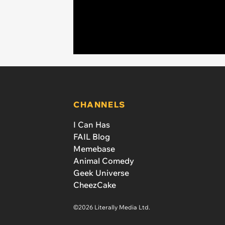
CHANNELS
I Can Has
FAIL Blog
Memebase
Animal Comedy
Geek Universe
CheezCake
©2026 Literally Media Ltd.