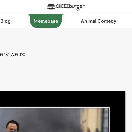
 Blog
Memebase
Animal Comedy
very weird