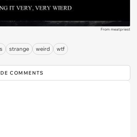
From meatpriest
ts
strange
weird
wtf
IDE COMMENTS