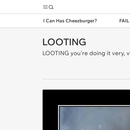
I Can Has Cheezburger?
FAIL
LOOTING
LOOTING you're doing it very, 