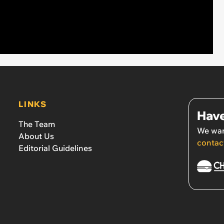
LINKS
Have
The Team
We wan
About Us
contac
Editorial Guidelines