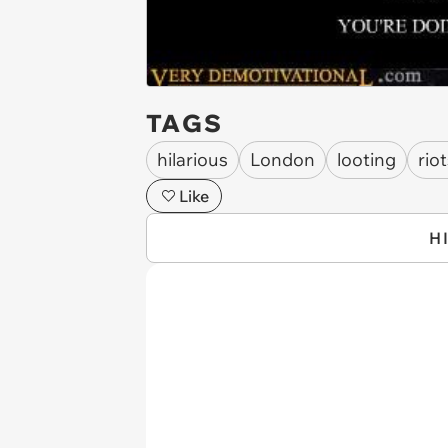
TAGS
hilarious
London
looting
rio
Like
H