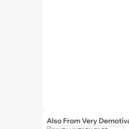
Also From Very Demotiva