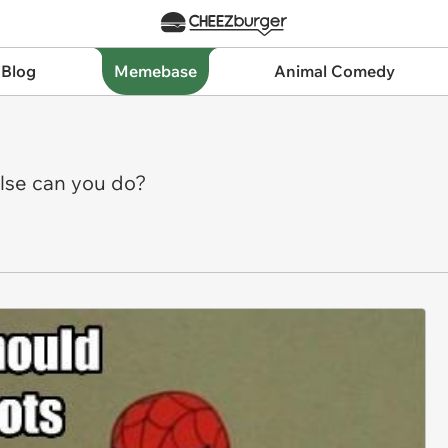
 Blog
Memebase
Animal Comedy
else can you do?