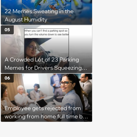
his 'honor': 'You're attacking my
22 Memes Sweating in the
character'
August Humidity
05
A Crowded Lot of 23 Parking
Memes for Drivers Squeezing
Into Tight Spots, Attempting
06
Parallel Parking, and Circling the
Block for an Open Space
Employee gets rejected from
working from home full time by
claiming she has nothing to do
in the office: 'She framed it as