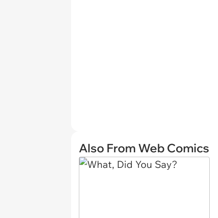
Also From Web Comics