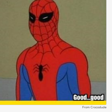
From Crocodude