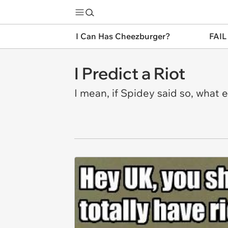
I Can Has Cheezburger?
FAIL
I Predict a Riot
I mean, if Spidey said so, what 