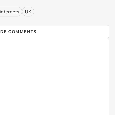
 internets
UK
IDE COMMENTS