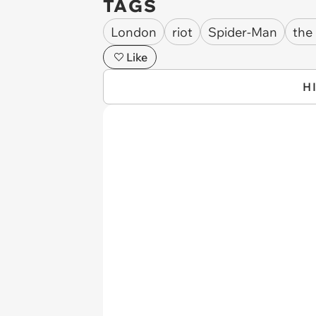
TAGS
London
riot
Spider-Man
the
Like
H