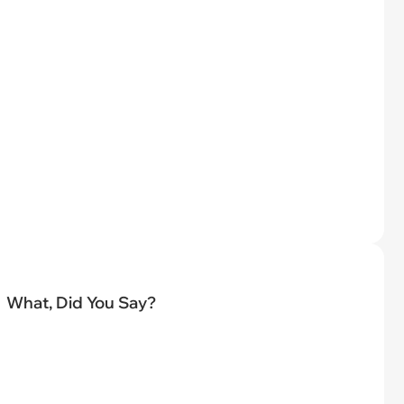
What, Did You Say?