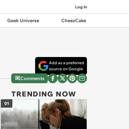
Log In
Geek Universe
CheezCake
Add as a preferred
source on Google
Comments
TRENDING NOW
01