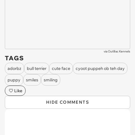
via
OutBac Kennels
TAGS
adorbz
bull terrier
cute face
cyoot puppeh ob teh day
puppy
smiles
smiling
Like
HIDE COMMENTS