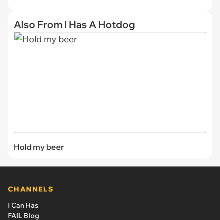
Also From I Has A Hotdog
Hold my beer
CHANNELS
I Can Has
FAIL Blog