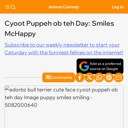
Animal Comedy
Log In
Cyoot Puppeh ob teh Day: Smiles
McHappy
Subscribe to our weekly newsletter to start your
Caturday with the funniest felines on the internet!
Add as a preferred
source on Google
Comments