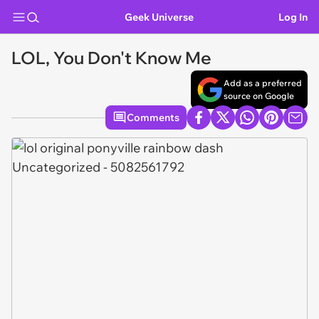
Geek Universe
Log In
LOL, You Don't Know Me
Add as a preferred
source on Google
Comments