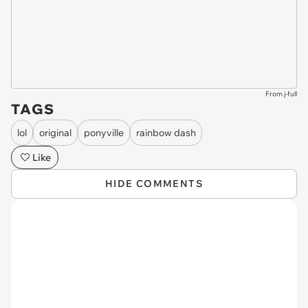
From j-full
TAGS
lol
original
ponyville
rainbow dash
Like
HIDE COMMENTS