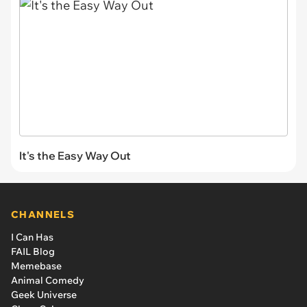
It's the Easy Way Out
CHANNELS
I Can Has
FAIL Blog
Memebase
Animal Comedy
Geek Universe