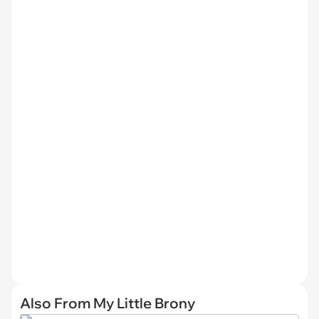
Also From My Little Brony