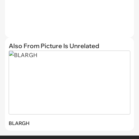
Also From Picture Is Unrelated
BLARGH