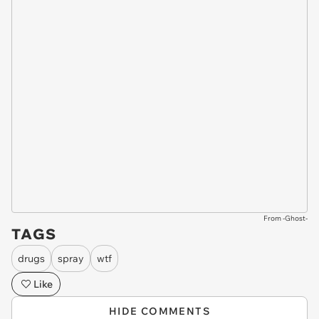
From -Ghost-
TAGS
drugs
spray
wtf
Like
HIDE COMMENTS