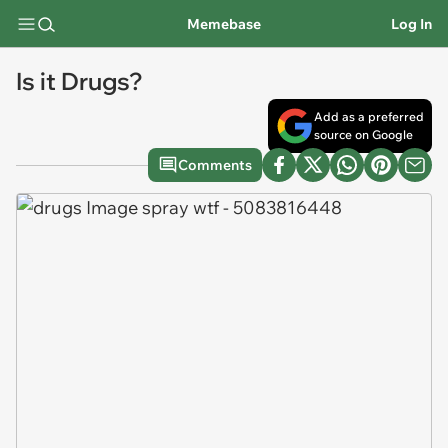
Memebase
Log In
Is it Drugs?
Add as a preferred
source on Google
Comments