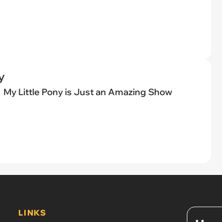
y
My Little Pony is Just an Amazing Show
LINKS