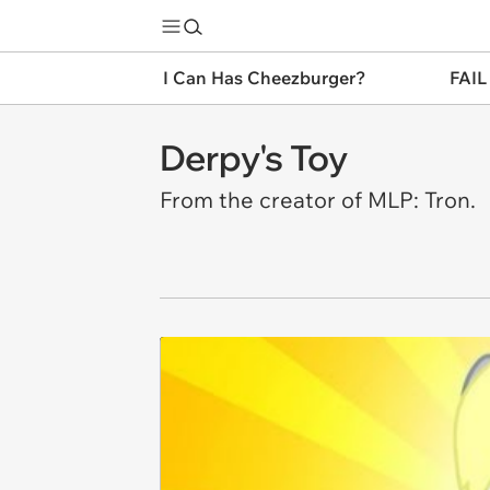
I Can Has Cheezburger?
FAIL
Derpy's Toy
From the creator of MLP: Tron.