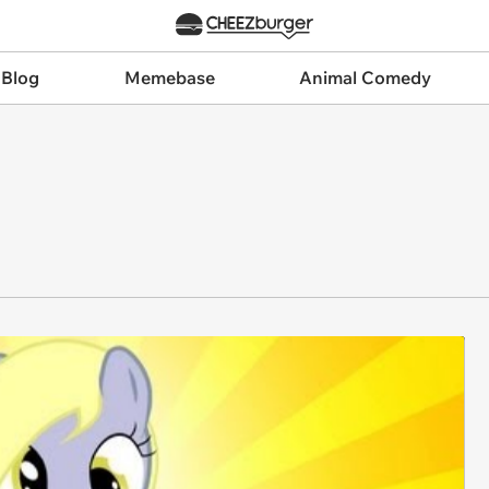
 Blog
Memebase
Animal Comedy