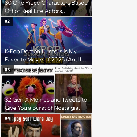
30 One Piece Characters Based
Off of Real Life Actors,
Musicians, and Celebrities
02
K-Pop Demon Hunters is My
Favorite Movie of 2025 (And It’s
Not Even Close)
03
32 Gen-X Memes and Tweets to
Give You a Burst of Nostalgia
(November 16, 2023)
04