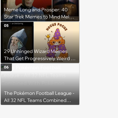
Meme Long and Prosper: 40
Star Trek Memes to Mind Meld
With
05
29 Unhinged Wizard Memes
That Get Progressively Weird as
You Read On
06
The Pokémon Football League -
All 32 NFL Teams Combined
With Pokémon