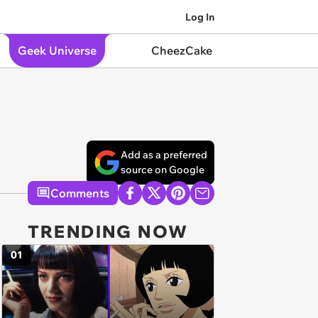
Log In
Geek Universe
CheezCake
Add as a preferred
source on Google
Comments
TRENDING NOW
01