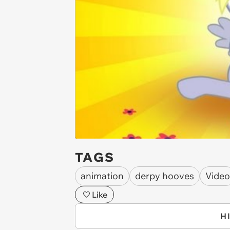
TAGS
animation
derpy hooves
Video
Like
H