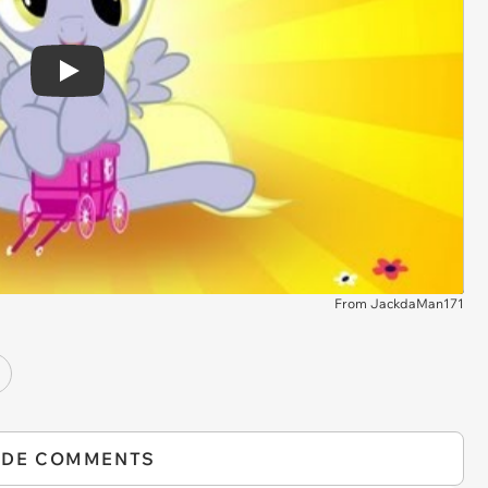
Play
From JackdaMan171
IDE COMMENTS