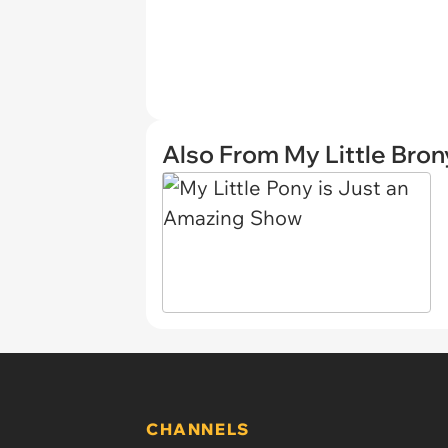
Also From My Little Bron
CHANNELS