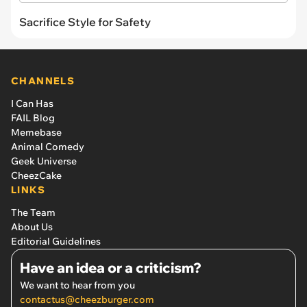
Sacrifice Style for Safety
CHANNELS
I Can Has
FAIL Blog
Memebase
Animal Comedy
Geek Universe
CheezCake
LINKS
The Team
About Us
Editorial Guidelines
Have an idea or a criticism?
We want to hear from you
contactus@cheezburger.com