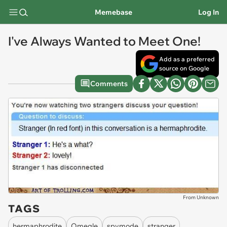
Memebase
Log In
I've Always Wanted to Meet One!
Add as a preferred
source on Google
Comments
From Unknown
TAGS
hermaphrodite
Omegle
spymode
stranger