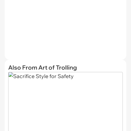
Also From Art of Trolling