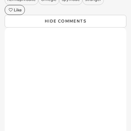
Like
HIDE COMMENTS