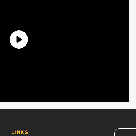
LINKS