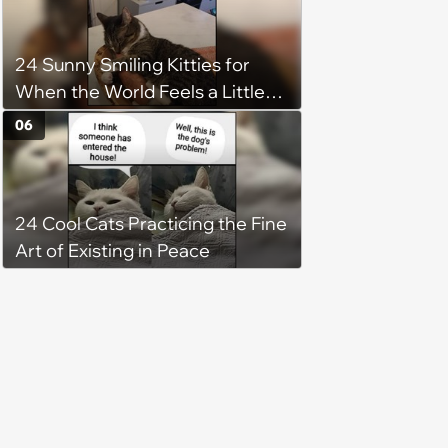
24 Sunny Smiling Kitties for
When the World Feels a Little
Too Loud
06
24 Cool Cats Practicing the Fine
Art of Existing in Peace