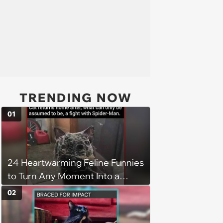
TRENDING NOW
01
24 Heartwarming Feline Funnies
to Turn Any Moment Into a
Wholesome Meowment
02