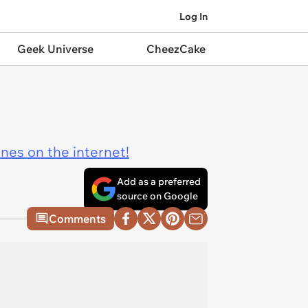
Log In
Geek Universe
CheezCake
ines on the internet!
Add as a preferred
source on Google
Comments