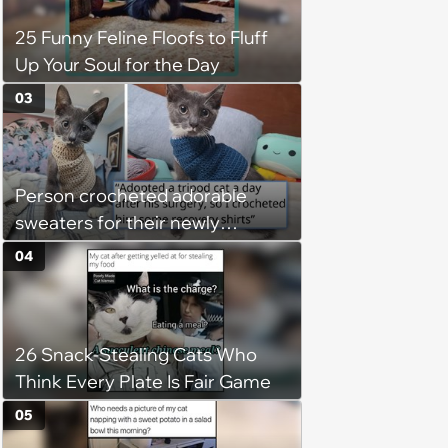
25 Funny Feline Floofs to Fluff
Up Your Soul for the Day
03
Person crocheted adorable
sweaters for their newly
adopted three-legged kitten to
04
keep him warm a day after his
operation, and he doesn't let
being a tripod stop him from
26 Snack-Stealing Cats Who
jumping around and living his
Think Every Plate Is Fair Game
best life
05