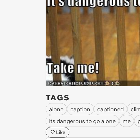
TAGS
alone
caption
captioned
cli
its dangerous to go alone
me
Like