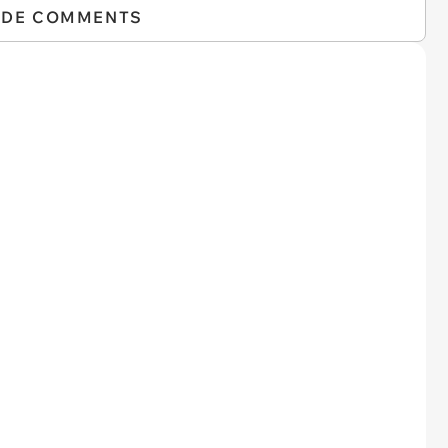
IDE COMMENTS