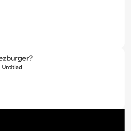
eezburger?
Untitled