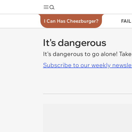
I Can Has Cheezburger?
FAIL
It's dangerous
It's dangerous to go alone! Tak
Subscribe to our weekly newslett