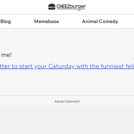
 Blog
Memebase
Animal Comedy
e me!
er to start your Caturday with the funniest fel
Advertisement