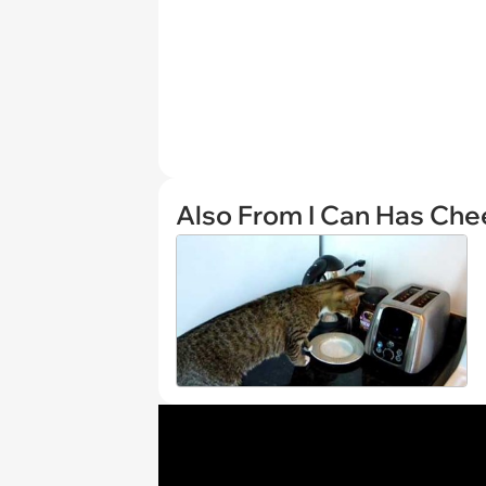
Also From I Can Has Ch