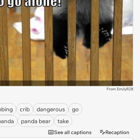
From EmilyR28
mbing
crib
dangerous
go
panda
panda bear
take
See all captions
Recaption