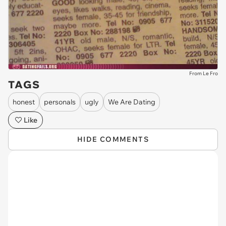
From Le Fro
TAGS
honest
personals
ugly
We Are Dating
Like
HIDE COMMENTS