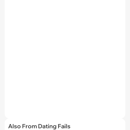
Also From Dating Fails