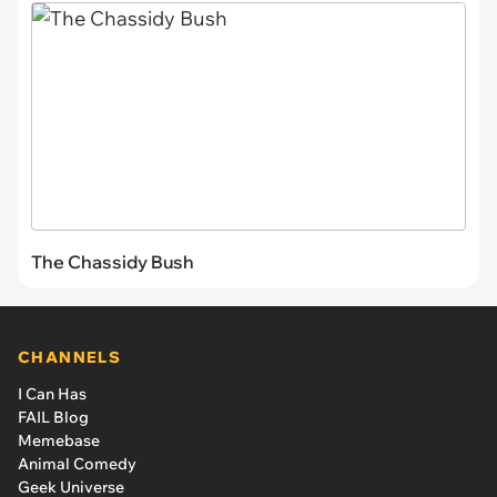
The Chassidy Bush
CHANNELS
I Can Has
FAIL Blog
Memebase
Animal Comedy
Geek Universe