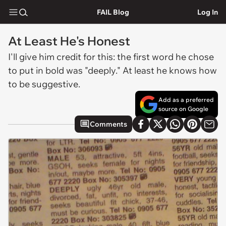
FAIL Blog
Log In
At Least He's Honest
I'll give him credit for this: the first word he chose
to put in bold was "deeply." At least he knows how
to be suggestive.
Add as a preferred
source on Google
Comments