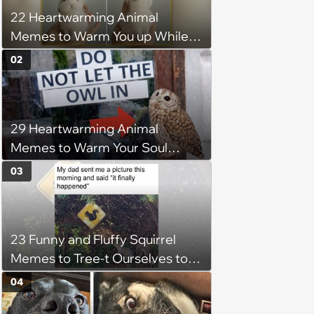
22 Heartwarming Animal
Memes to Warm You up While
You’re Trapped in an AC Icebox
02
29 Heartwarming Animal
Memes to Warm Your Soul
When it’s Frozen from AC
03
(August 4, 2026)
23 Funny and Fluffy Squirrel
Memes to Tree-t Ourselves to
Some Cuteness
04