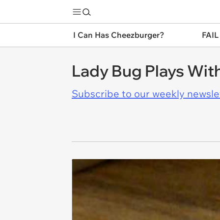
I Can Has Cheezburger?
FAIL
Lady Bug Plays With
Subscribe to our weekly newslett