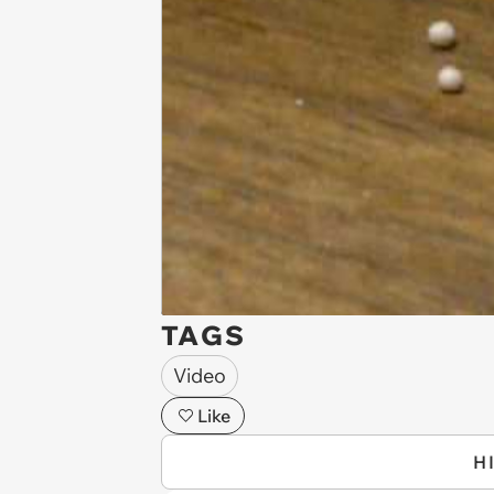
TAGS
Video
Like
H