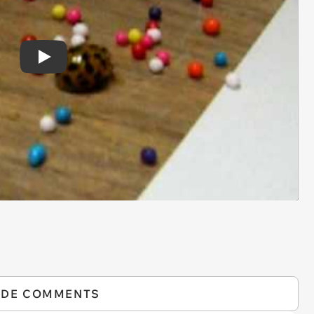
Play
IDE COMMENTS