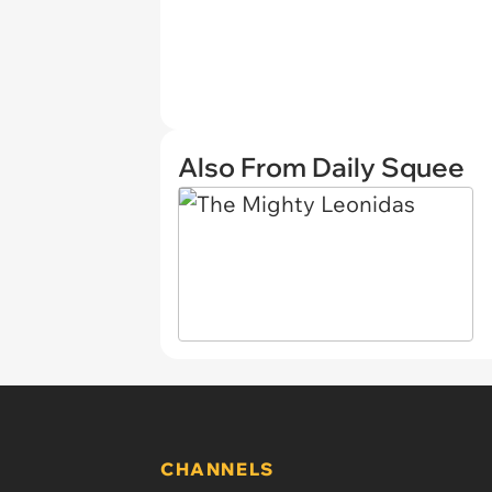
Also From Daily Squee
CHANNELS