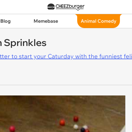
 Blog
Memebase
Animal Comedy
 Sprinkles
er to start your Caturday with the funniest fel