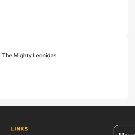
The Mighty Leonidas
LINKS