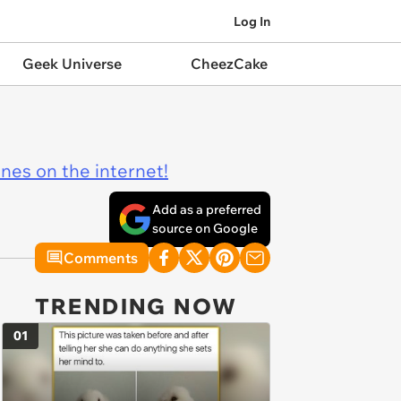
Log In
Geek Universe
CheezCake
ines on the internet!
Add as a preferred
source on Google
Comments
TRENDING NOW
01