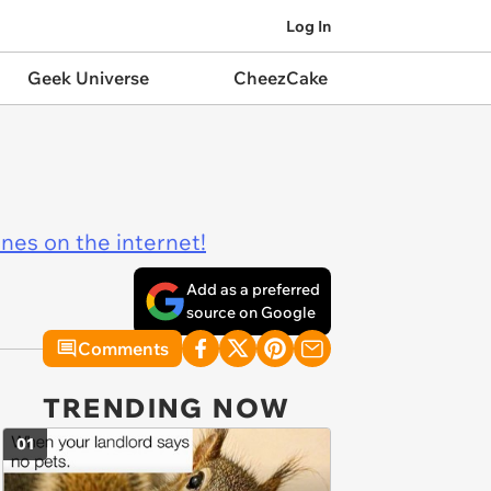
Log In
Geek Universe
CheezCake
ines on the internet!
Add as a preferred
source on Google
Comments
TRENDING NOW
01