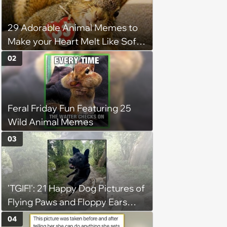
29 Adorable Animal Memes to
Make your Heart Melt Like Soft
Serve in the Summer Sun
02
Feral Friday Fun Featuring 25
Wild Animal Memes
03
'TGIF!': 21 Happy Dog Pictures of
Flying Paws and Floppy Ears
Jumping Into the Weekend
04