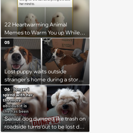
With Friday Joy
22 Heartwarming Animal
Memes to Warm You up While
You’re Trapped in an AC Icebox
05
Lost puppy waits outside
stranger's home during a storm
in the middle of the night, it
06
brings the stranger to tears as
he welcomes the sweet boy and
starts to believe in fate
Senior dog dumped like trash on
roadside turns out to be lost dog