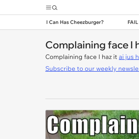
I Can Has Cheezburger?
FAIL
Complaining face I h
Complaining face I haz it
ai jus 
Subscribe to our weekly newslett