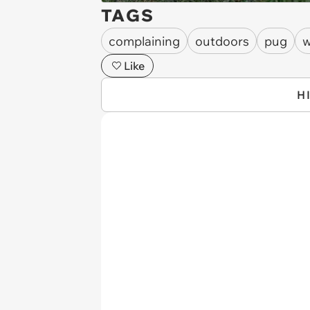
TAGS
complaining
outdoors
pug
w
Like
H