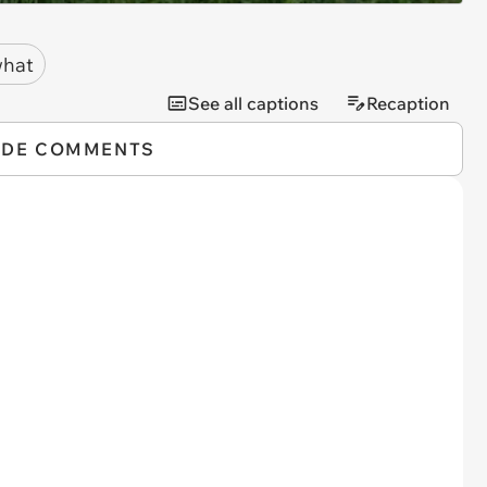
hat
See all captions
Recaption
IDE COMMENTS