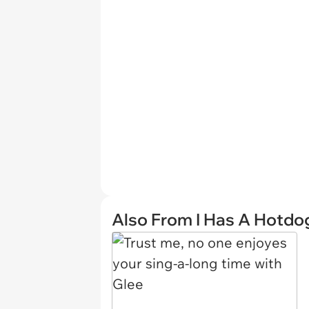
Also From I Has A Hotdo