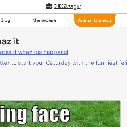
 Blog
Memebase
Animal Comedy
az it
hates it when dis happens!
er to start your Caturday with the funniest fel