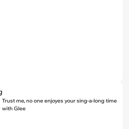
g
Trust me, no one enjoyes your sing-a-long time
with Glee