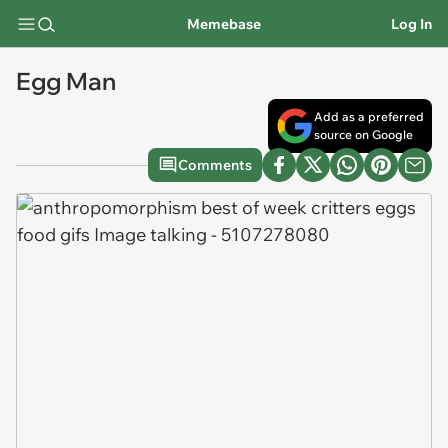
Memebase
Log In
Egg Man
Add as a preferred
source on Google
Comments