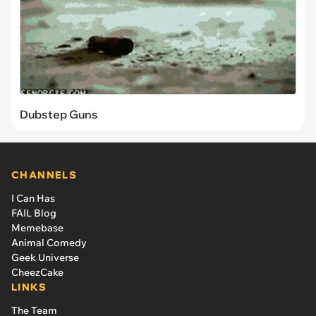
Dubstep Guns
CHANNELS
I Can Has
FAIL Blog
Memebase
Animal Comedy
Geek Universe
CheezCake
LINKS
The Team