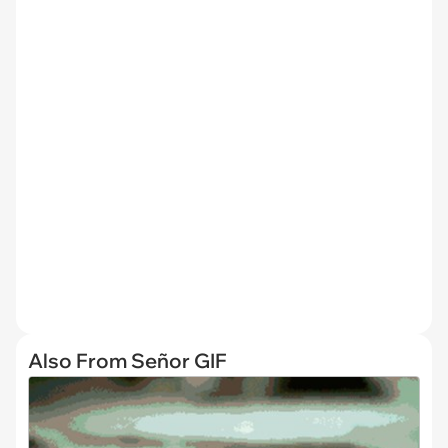
Also From Señor GIF