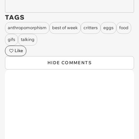
TAGS
anthropomorphism
best of week
critters
eggs
food
gifs
talking
Like
HIDE COMMENTS