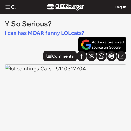
Log In
Y So Serious?
I can has MOAR funny LOLcats?
Add as a preferred
source on Google
Comments