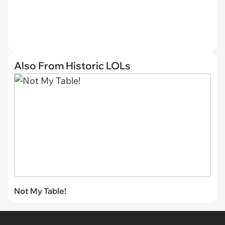
Also From Historic LOLs
Not My Table!