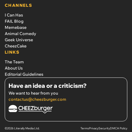
CHANNELS
I Can Has
FAIL Blog
Memebase
Animal Comedy
Geek Universe
CheezCake
LINKS
The Team
About Us
Editorial Guidelines
Have an idea or a criticism?
We want to hear from you
contactus@cheezburger.com
©2026 Literally Media Ltd.
Terms
Privacy
Security
DMCA Policy