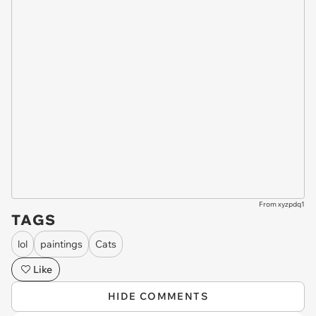
From xyzpdq1
TAGS
lol
paintings
Cats
Like
HIDE COMMENTS