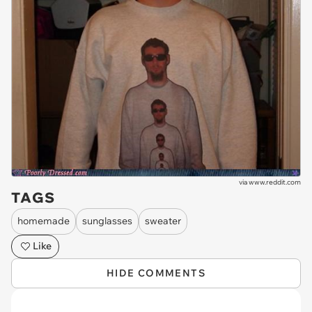
via
www.reddit.com
TAGS
homemade
sunglasses
sweater
Like
HIDE COMMENTS