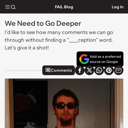
FAIL Blog
Log In
We Need to Go Deeper
I'd like to see how many comments we can go
through without finding a "____ception" word.
Let's give it a shot!
Add as a preferred
source on Google
Comments