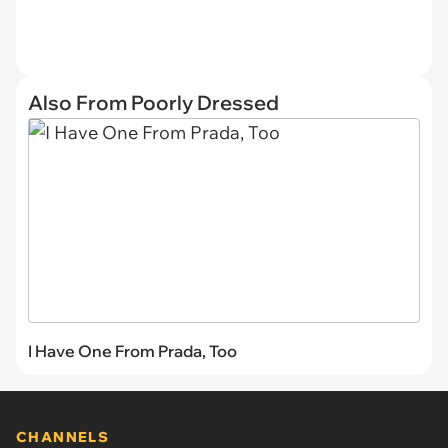
Also From Poorly Dressed
I Have One From Prada, Too
CHANNELS