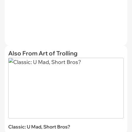
Also From Art of Trolling
Classic: U Mad, Short Bros?