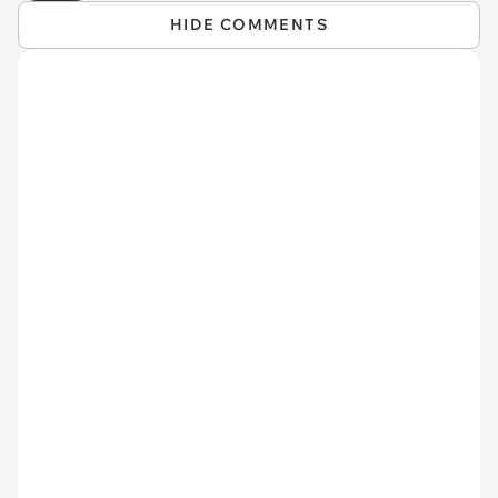
HIDE COMMENTS