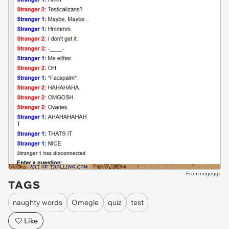
From nogeggz
TAGS
naughty words
Omegle
quiz
test
Like