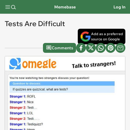
Memebase
Log In
Tests Are Difficult
Add as a preferred
source on Google
Comments