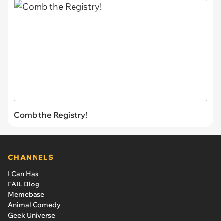
Comb the Registry!
CHANNELS
I Can Has
FAIL Blog
Memebase
Animal Comedy
Geek Universe