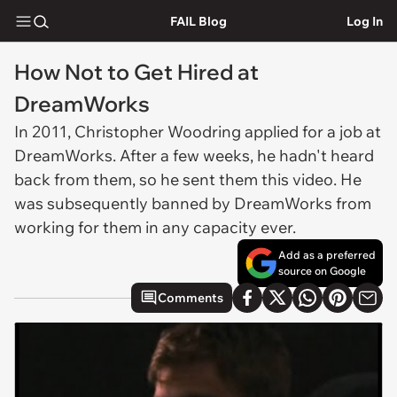
FAIL Blog
Log In
How Not to Get Hired at
DreamWorks
In 2011, Christopher Woodring applied for a job at
DreamWorks. After a few weeks, he hadn't heard
back from them, so he sent them this video. He
was subsequently banned by DreamWorks from
working for them in any capacity ever.
Add as a preferred
source on Google
Comments