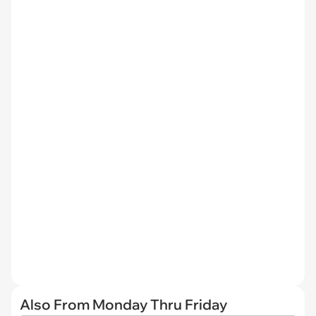
Also From Monday Thru Friday