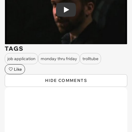
Play
TAGS
job application
monday thru friday
trolltube
Like
HIDE COMMENTS