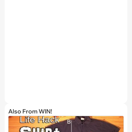
Also From WIN!