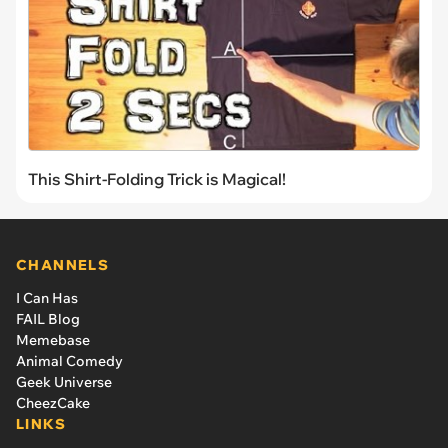
This Shirt-Folding Trick is Magical!
CHANNELS
I Can Has
FAIL Blog
Memebase
Animal Comedy
Geek Universe
CheezCake
LINKS