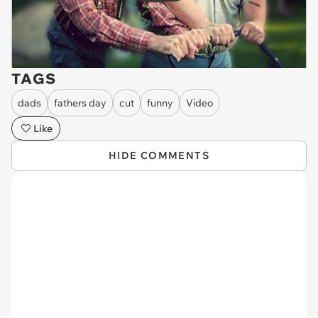
TAGS
dads
fathers day
cut
funny
Video
Like
HIDE COMMENTS