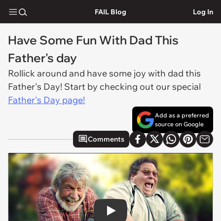
FAIL Blog
Log In
Have Some Fun With Dad This
Father's day
Rollick around and have some joy with dad this
Father's Day! Start by checking out our special
Father's Day page!
Add as a preferred
source on Google
Comments
Play