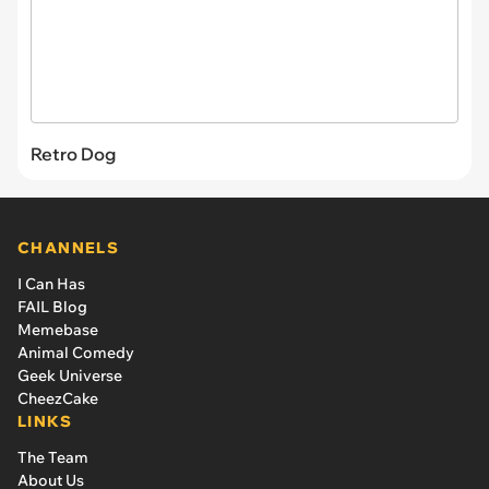
Retro Dog
CHANNELS
I Can Has
FAIL Blog
Memebase
Animal Comedy
Geek Universe
CheezCake
LINKS
The Team
About Us