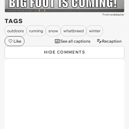
From eviebaxter
TAGS
outdoors
running
snow
whatbreed
winter
Like
See all captions
Recaption
HIDE COMMENTS