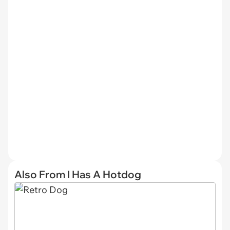
Also From I Has A Hotdog