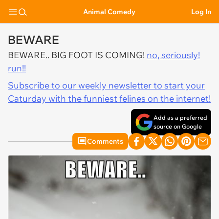
Animal Comedy
Log In
BEWARE
BEWARE.. BIG FOOT IS COMING!
no, seriously!
run!!
Subscribe to our weekly newsletter to start your
Caturday with the funniest felines on the internet!
Add as a preferred
source on Google
Comments