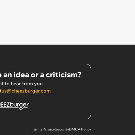
 an idea or a criticism?
t to hear from you
tus@cheezburger.com
Terms
Privacy
Security
DMCA Policy