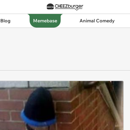
 Blog
Memebase
Animal Comedy