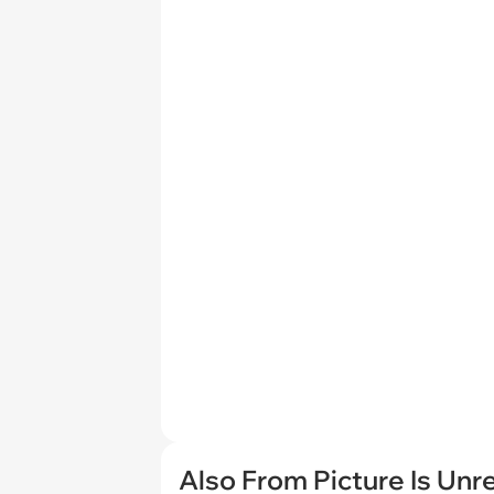
Also From Picture Is Unr