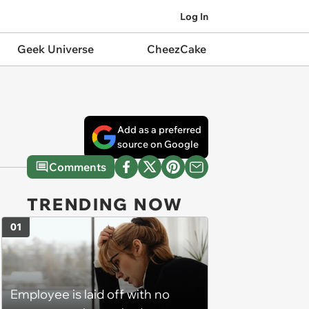
Log In
Geek Universe
CheezCake
Add as a preferred
source on Google
Comments
TRENDING NOW
01
Employee is laid off with no