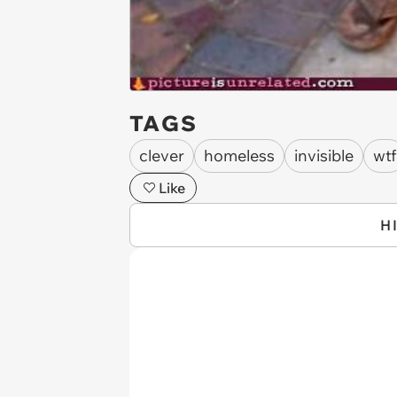
TAGS
clever
homeless
invisible
wtf
Like
H