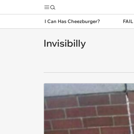
I Can Has Cheezburger?
FAIL
Invisibilly