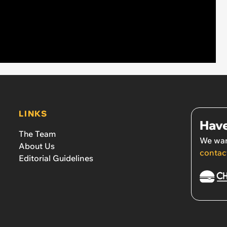
LINKS
Have
The Team
We wan
About Us
contac
Editorial Guidelines