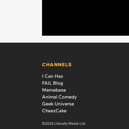
CHANNELS
I Can Has
FAIL Blog
Memebase
Animal Comedy
Geek Universe
CheezCake
©2026 Literally Media Ltd.