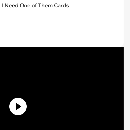
I Need One of Them Cards