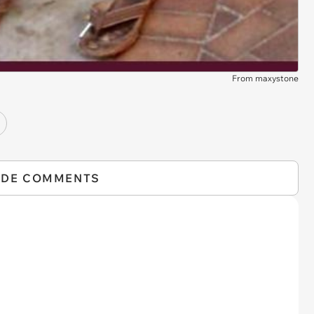
From maxystone
IDE COMMENTS