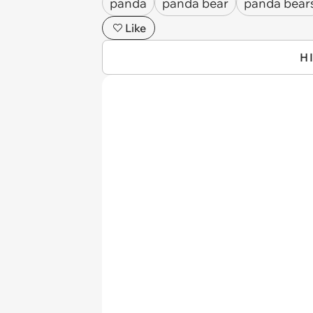
panda
panda bear
panda bear
Like
H