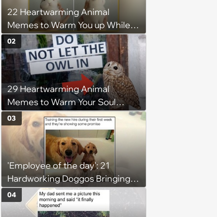
22 Heartwarming Animal
Memes to Warm You up While
You’re Trapped in an AC Icebox
02
29 Heartwarming Animal
Memes to Warm Your Soul
When it’s Frozen from AC
03
(August 4, 2026)
'Employee of the day': 21
Hardworking Doggos Bringing
the Motivation You Need This
04
Monday