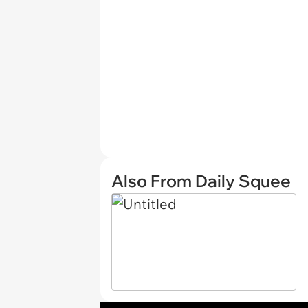
Also From Daily Squee