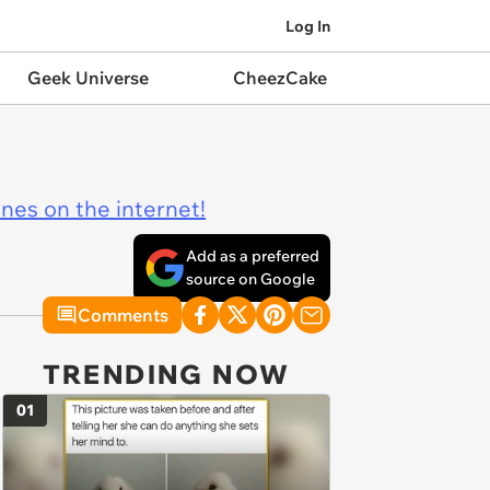
Log In
Geek Universe
CheezCake
ines on the internet!
Add as a preferred
source on Google
Comments
TRENDING NOW
01