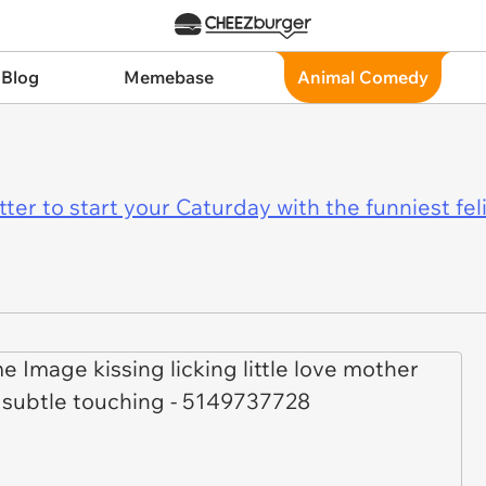
 Blog
Memebase
Animal Comedy
er to start your Caturday with the funniest fel