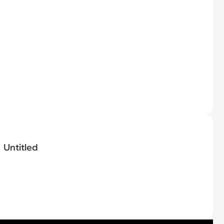
Untitled