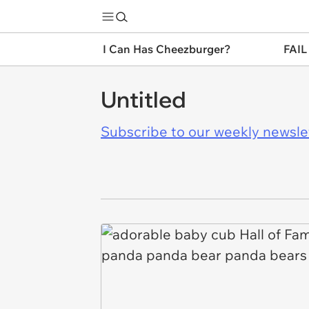
I Can Has Cheezburger?
FAIL
Untitled
Subscribe to our weekly newslett