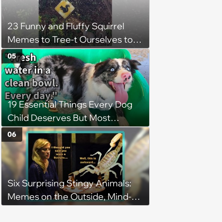
23 Funny and Fluffy Squirrel
Memes to Tree-t Ourselves to
Some Cuteness
05
19 Essential Things Every Dog
Child Deserves But Most
Pawrents Forget to Give Them
06
Six Surprising Stingy Animals:
Memes on the Outside, Mind-
Stinging Facts on the Inside