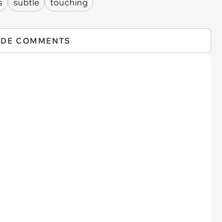
s
subtle
touching
IDE COMMENTS