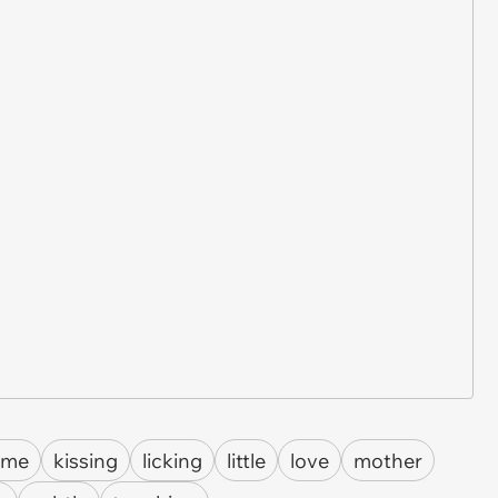
Fame
kissing
licking
little
love
mother