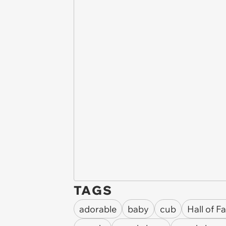
TAGS
adorable
baby
cub
Hall of 