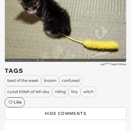
via
F*** Yeah Kitties
TAGS
best of the week
broom
confused
cyoot kitteh of teh day
riding
tiny
witch
Like
HIDE COMMENTS