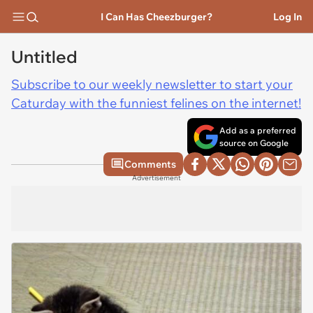
I Can Has Cheezburger?
Log In
Untitled
Subscribe to our weekly newsletter to start your
Caturday with the funniest felines on the internet!
Add as a preferred
source on Google
Comments
Advertisement