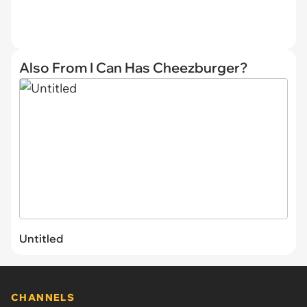
Also From I Can Has Cheezburger?
Untitled
CHANNELS