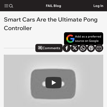
FAIL Blog
Log In
Smart Cars Are the Ultimate Pong
Controller
Add as a preferred
source on Google
Comments
Play