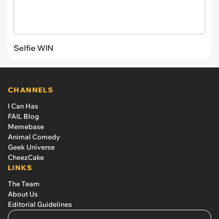
Selfie WIN
CHANNELS
I Can Has
FAIL Blog
Memebase
Animal Comedy
Geek Universe
CheezCake
LINKS
The Team
About Us
Editorial Guidelines