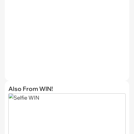
Also From WIN!