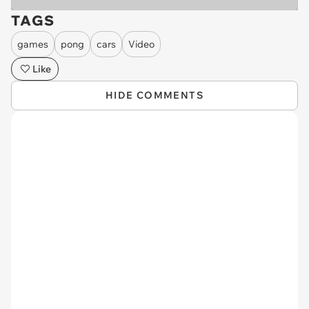
TAGS
games
pong
cars
Video
Like
HIDE COMMENTS